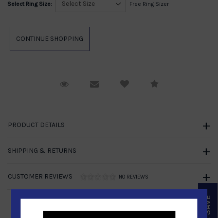
Select Ring Size:
Free Ring Sizer
Request Viewing
Email to a friend
Compare
PRODUCT DETAILS
SHIPPING & RETURNS
CUSTOMER REVIEWS
NO REVIEWS