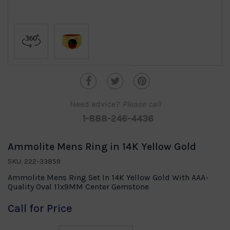
Need advice?
Please call
1-888-246-4436
Ammolite Mens Ring in 14K Yellow Gold
SKU: 222-33859
Ammolite Mens Ring Set In 14K Yellow Gold With AAA-
Quality Oval 11x9MM Center Gemstone
Call for Price