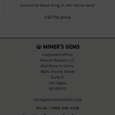
Ammolite Mens Ring in 14K Yellow Gold
Call for price
Corporate Office:
Mount Kailash LLC
dba Miner's Gems
4620 Arville Street
Suite E
Las Vegas
NV 89103
INFO@MINERSGEMS.COM
Phone :1-888-246-4436