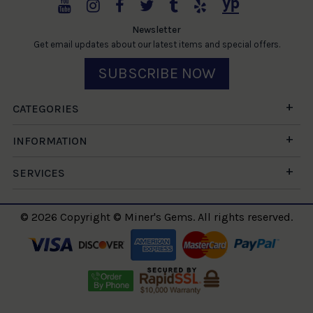
Newsletter
Get email updates about our latest items and special offers.
SUBSCRIBE NOW
CATEGORIES
INFORMATION
SERVICES
© 2026 Copyright © Miner's Gems. All rights reserved.