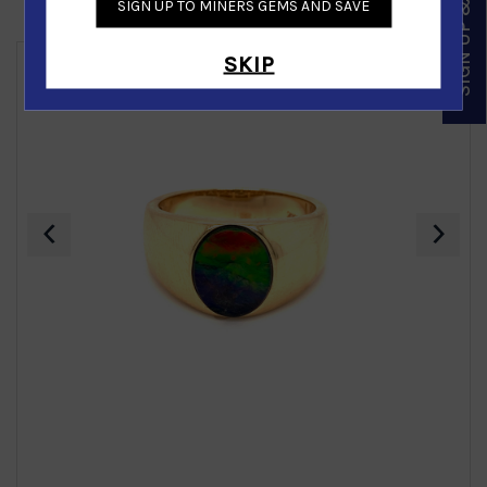
SIGN UP & SAVE
SIGN UP TO MINERS GEMS AND SAVE
Similar Products
SKIP
‹
›