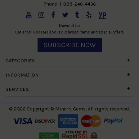
Phone :1-888-246-4436
Newsletter
Get email updates about our latest items and special offers.
SUBSCRIBE NOW
CATEGORIES
INFORMATION
SERVICES
© 2026 Copyright © Miner's Gems. All rights reserved.