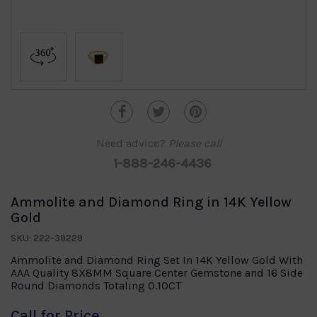
Need advice?
Please call
1-888-246-4436
Ammolite and Diamond Ring in 14K Yellow
Gold
SKU: 222-39229
Ammolite and Diamond Ring Set In 14K Yellow Gold With
AAA Quality 8X8MM Square Center Gemstone and 16 Side
Round Diamonds Totaling 0.10CT
Call for Price