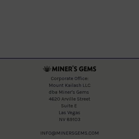
Corporate Office:
Mount Kailash LLC
dba Miner's Gems
4620 Arville Street
Suite E
Las Vegas
NV 89103
INFO@MINERSGEMS.COM