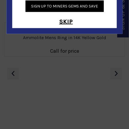
SIGN UP & SAVE
SIGN UP TO MINERS GEMS AND SAVE
Similar Products
SKIP
Ammolite Mens Ring in 14K Yellow Gold
Call for price
‹
›