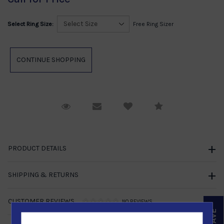
Select Ring Size:
Free Ring Sizer
Request Viewing
Email to a friend
Compare
PRODUCT DETAILS
SHIPPING & RETURNS
CUSTOMER REVIEWS
NO REVIEWS