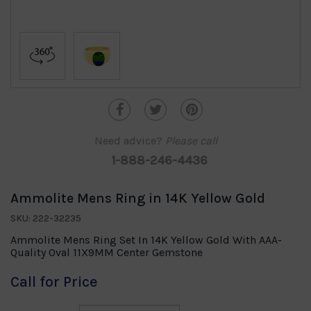
Need advice?
Please call
1-888-246-4436
Ammolite Mens Ring in 14K Yellow Gold
SKU: 222-32235
Ammolite Mens Ring Set In 14K Yellow Gold With AAA-
Quality Oval 11X9MM Center Gemstone
Call for Price