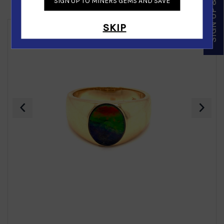
SIGN UP & SAVE
SIGN UP TO MINERS GEMS AND SAVE
Similar Products
SKIP
‹
›