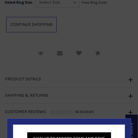
Select Ring Size:
Free Ring Sizer
Request Viewing
Email to a friend
Compare
PRODUCT DETAILS
SHIPPING & RETURNS
CUSTOMER REVIEWS
NO REVIEWS