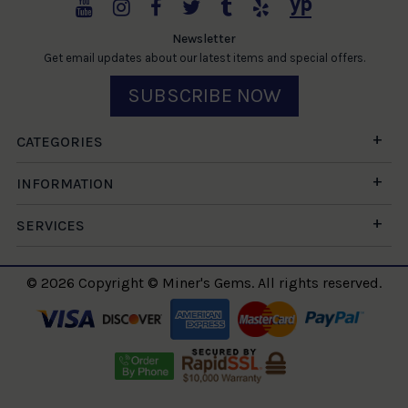
Newsletter
Get email updates about our latest items and special offers.
SUBSCRIBE NOW
CATEGORIES
INFORMATION
SERVICES
© 2026 Copyright © Miner's Gems. All rights reserved.