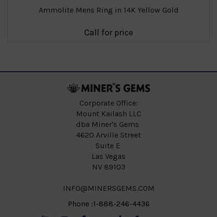
Ammolite Mens Ring in 14K Yellow Gold
Call for price
Corporate Office:
Mount Kailash LLC
dba Miner's Gems
4620 Arville Street
Suite E
Las Vegas
NV 89103
INFO@MINERSGEMS.COM
Phone :1-888-246-4436