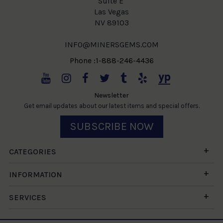
Suite E
Las Vegas
NV 89103
INFO@MINERSGEMS.COM
Phone :1-888-246-4436
Newsletter
Get email updates about our latest items and special offers.
SUBSCRIBE NOW
CATEGORIES
INFORMATION
SERVICES