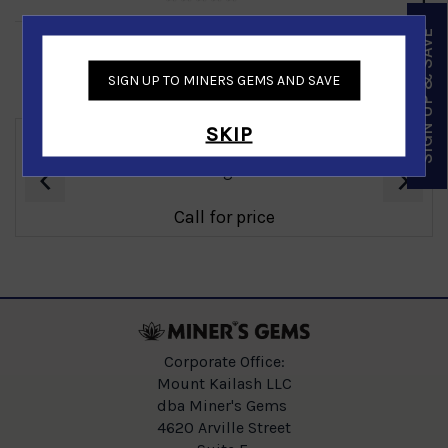
SIGN UP & SAVE
SIGN UP TO MINERS GEMS AND SAVE
Similar Products
SKIP
‹
›
Ammolite Mens Ring in 14K Yellow Gold
Call for price
Corporate Office:
Mount Kailash LLC
dba Miner's Gems
4620 Arville Street