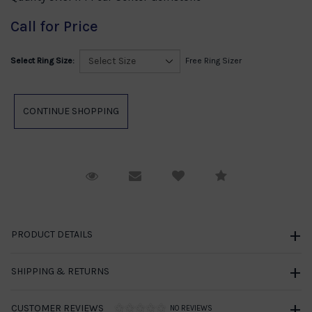
Call for Price
Select Ring Size:
Free Ring Sizer
Request Viewing
Email to a friend
Compare
PRODUCT DETAILS
SHIPPING & RETURNS
CUSTOMER REVIEWS
NO REVIEWS