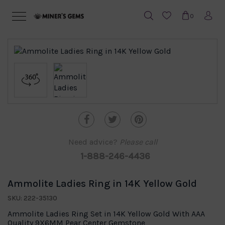
0
Need advice?
Please call
1-888-246-4436
Ammolite Ladies Ring in 14K Yellow Gold
SKU: 222-35130
Ammolite Ladies Ring Set in 14K Yellow Gold With AAA
Quality 9X6MM Pear Center Gemstone