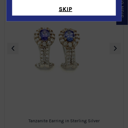
SKIP
‹
›
Tanzanite Earring in Sterling Silver