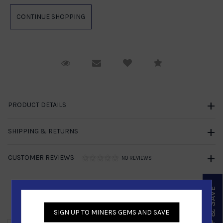
Request Viewing
Email to a friend
Compare
PRODUCT DETAILS
SHIPPING & RETURNS
CUSTOMER REVIEWS
NO REVIEWS
SIGN UP & SAVE
Similar Products
SIGN UP TO MINERS GEMS AND SAVE