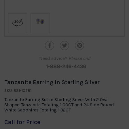
Need advice?
Please call
1-888-246-4436
Tanzanite Earring in Sterling Silver
SKU: 881-10581
Tanzanite Earring Set in Sterling Silver With 2 Oval
Shaped Tanzanite Totaling 1.00CT and 24 Side Round
White Sapphires Totaling 1.32CT
Call for Price