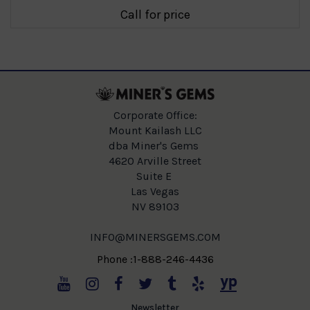
Call for price
Corporate Office:
Mount Kailash LLC
dba Miner's Gems
4620 Arville Street
Suite E
Las Vegas
NV 89103
INFO@MINERSGEMS.COM
Phone :1-888-246-4436
Newsletter