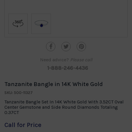
Need advice?
Please call
1-888-246-4436
Tanzanite Bangle in 14K White Gold
SKU: 500-11327
Tanzanite Bangle Set In 14K White Gold With 3.52CT Oval
Center Gemstone and Side Round Diamonds Totaling
0.37CT
Call for Price