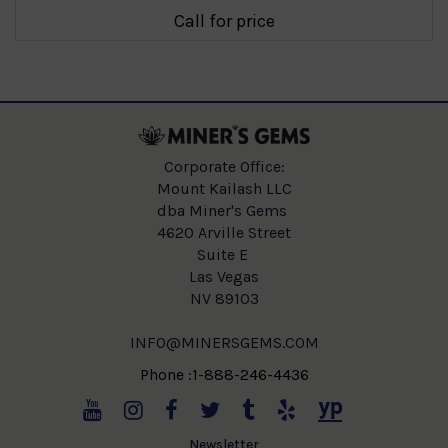
Call for price
Corporate Office:
Mount Kailash LLC
dba Miner's Gems
4620 Arville Street
Suite E
Las Vegas
NV 89103
INFO@MINERSGEMS.COM
Phone :1-888-246-4436
Newsletter