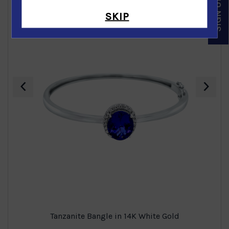
SKIP
‹
›
Tanzanite Bangle in 14K White Gold