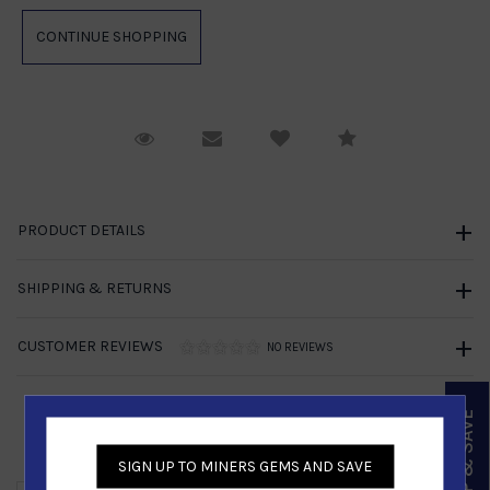
Request Viewing
Email to a friend
Compare
PRODUCT DETAILS
SHIPPING & RETURNS
CUSTOMER REVIEWS
NO REVIEWS
SIGN UP & SAVE
Similar Products
SIGN UP TO MINERS GEMS AND SAVE