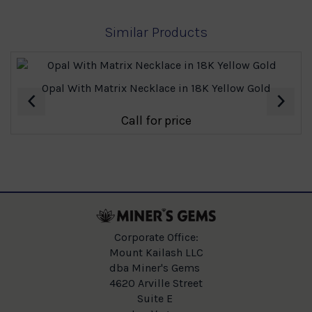
Similar Products
Opal With Matrix Necklace in 18K Yellow Gold
‹
›
Call for price
Corporate Office:
Mount Kailash LLC
dba Miner's Gems
4620 Arville Street
Suite E