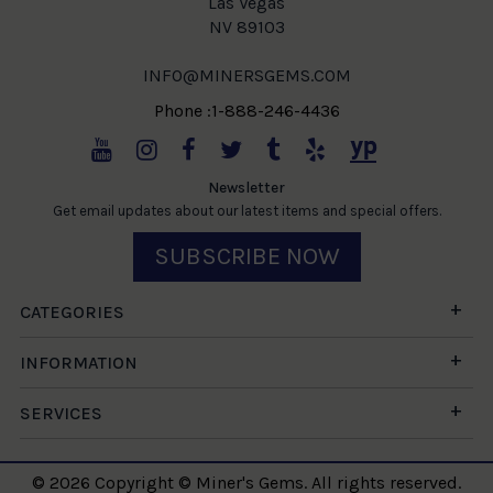
Las Vegas
NV 89103
INFO@MINERSGEMS.COM
Phone :1-888-246-4436
Newsletter
Get email updates about our latest items and special offers.
SUBSCRIBE NOW
CATEGORIES
INFORMATION
SERVICES
© 2026 Copyright © Miner's Gems. All rights reserved.