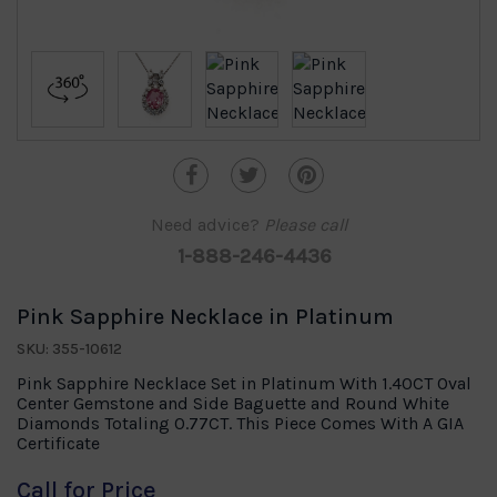
Need advice?
Please call
1-888-246-4436
Pink Sapphire Necklace in Platinum
SKU: 355-10612
Pink Sapphire Necklace Set in Platinum With 1.40CT Oval
Center Gemstone and Side Baguette and Round White
Diamonds Totaling 0.77CT. This Piece Comes With A GIA
Certificate
Call for Price