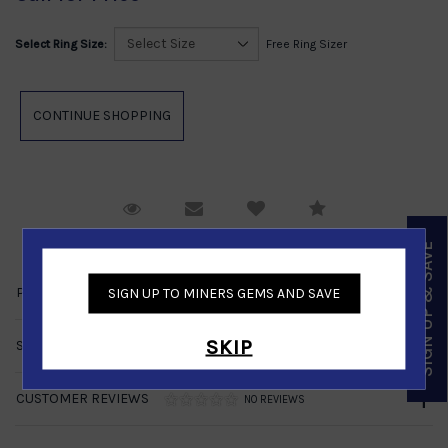
Select Ring Size:
Free Ring Sizer
Request Viewing
Email to a friend
Compare
SIGN UP & SAVE
PRODUCT DETAILS
SIGN UP TO MINERS GEMS AND SAVE
SKIP
SHIPPING & RETURNS
CUSTOMER REVIEWS
NO REVIEWS