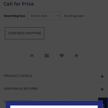
Call for Price
Select Ring Size:
Free Ring Sizer
Request Viewing
Email to a friend
Compare
PRODUCT DETAILS
SHIPPING & RETURNS
CUSTOMER REVIEWS
NO REVIEWS