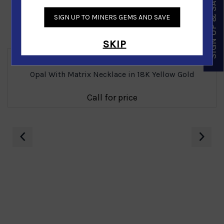
SIGN UP & SAVE
SIGN UP TO MINERS GEMS AND SAVE
Similar Products
SKIP
Opal With Matrix Necklace in 18K Yellow Gold
Call for price
‹
›