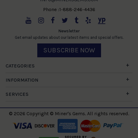
Phone :1-888-246-4436
Newsletter
Get email updates about our latest items and special offers.
SUBSCRIBE NOW
CATEGORIES
INFORMATION
SERVICES
© 2026 Copyright © Miner's Gems. All rights reserved.