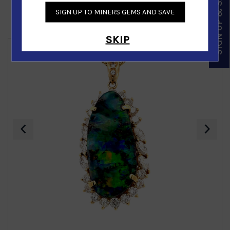
SIGN UP & SAVE
SIGN UP TO MINERS GEMS AND SAVE
Similar Products
SKIP
‹
›