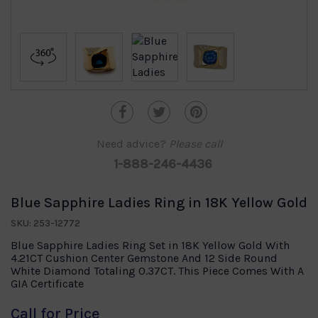
Need advice?
Please call
1-888-246-4436
Blue Sapphire Ladies Ring in 18K Yellow Gold
SKU: 253-12772
Blue Sapphire Ladies Ring Set in 18K Yellow Gold With
4.21CT Cushion Center Gemstone And 12 Side Round
White Diamond Totaling 0.37CT. This Piece Comes With A
GIA Certificate
Call for Price