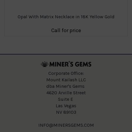
Opal With Matrix Necklace in 18K Yellow Gold
Call for price
Corporate Office:
Mount Kailash LLC
dba Miner's Gems
4620 Arville Street
Suite E
Las Vegas
NV 89103
INFO@MINERSGEMS.COM