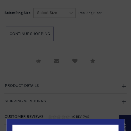
Select Ring Size:
Free Ring Sizer
Request Viewing
Email to a friend
Compare
PRODUCT DETAILS
SHIPPING & RETURNS
CUSTOMER REVIEWS
NO REVIEWS