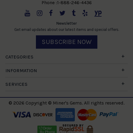
Phone :1-888-246-4436
Newsletter
Get email updates about our latest items and special offers.
SUBSCRIBE NOW
CATEGORIES
INFORMATION
SERVICES
© 2026 Copyright © Miner's Gems. All rights reserved.