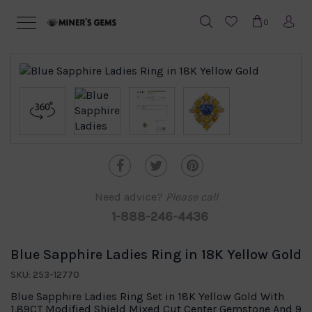
0
Need advice?
Please call
1-888-246-4436
Blue Sapphire Ladies Ring in 18K Yellow Gold
SKU: 253-12770
Blue Sapphire Ladies Ring Set in 18K Yellow Gold With
1.89CT Modified Shield Mixed Cut Center Gemstone And 9