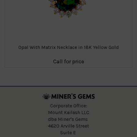
Opal With Matrix Necklace in 18K Yellow Gold
Call for price
Corporate Office:
Mount Kailash LLC
dba Miner's Gems
4620 Arville Street
Suite E