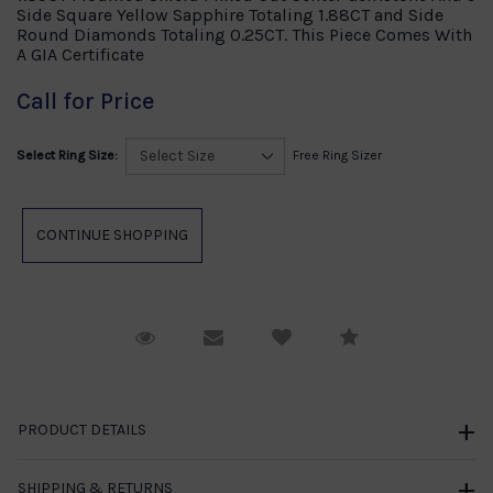
Side Square Yellow Sapphire Totaling 1.88CT and Side
Round Diamonds Totaling 0.25CT. This Piece Comes With
A GIA Certificate
Call for Price
Select Ring Size:
Free Ring Sizer
Request Viewing
Email to a friend
Compare
PRODUCT DETAILS
SHIPPING & RETURNS