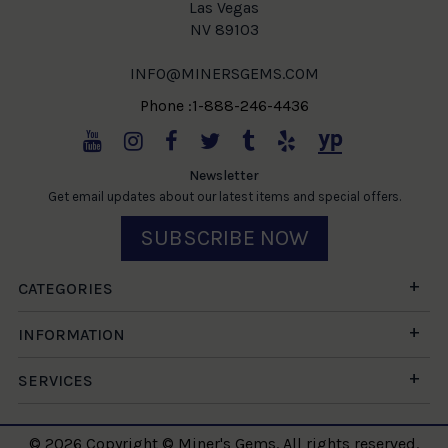
Las Vegas
NV 89103
INFO@MINERSGEMS.COM
Phone :1-888-246-4436
Newsletter
Get email updates about our latest items and special offers.
SUBSCRIBE NOW
CATEGORIES
INFORMATION
SERVICES
© 2026 Copyright © Miner's Gems. All rights reserved.