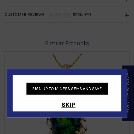
CUSTOMER REVIEWS
NO REVIEWS
Similar Products
SIGN UP & SAVE
SIGN UP TO MINERS GEMS AND SAVE
‹
›
SKIP