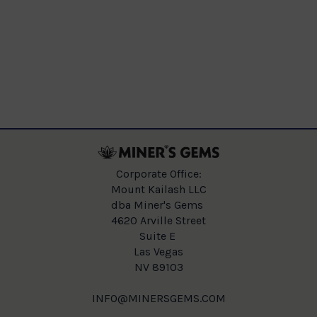
Corporate Office:
Mount Kailash LLC
dba Miner's Gems
4620 Arville Street
Suite E
Las Vegas
NV 89103
INFO@MINERSGEMS.COM