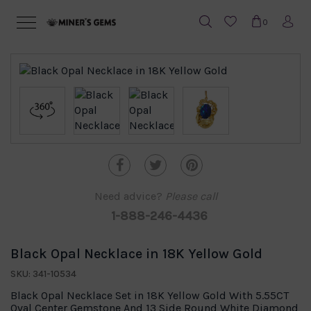
0
Need advice?
Please call
1-888-246-4436
Black Opal Necklace in 18K Yellow Gold
SKU: 341-10534
Black Opal Necklace Set in 18K Yellow Gold With 5.55CT
Oval Center Gemstone And 13 Side Round White Diamond