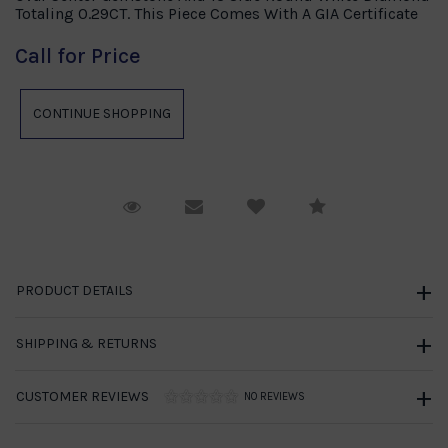
Totaling 0.29CT. This Piece Comes With A GIA Certificate
Call for Price
Request Viewing
Email to a friend
Compare
PRODUCT DETAILS
SHIPPING & RETURNS
CUSTOMER REVIEWS
NO REVIEWS