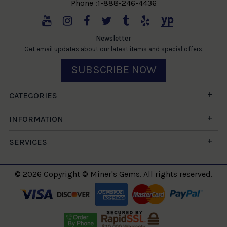
Phone :1-888-246-4436
Newsletter
Get email updates about our latest items and special offers.
SUBSCRIBE NOW
CATEGORIES
INFORMATION
SERVICES
© 2026 Copyright © Miner's Gems. All rights reserved.