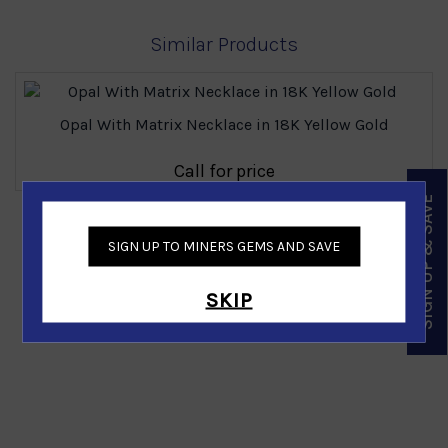
Similar Products
Opal With Matrix Necklace in 18K Yellow Gold
Call for price
SIGN UP & SAVE
‹
›
SIGN UP TO MINERS GEMS AND SAVE
SKIP