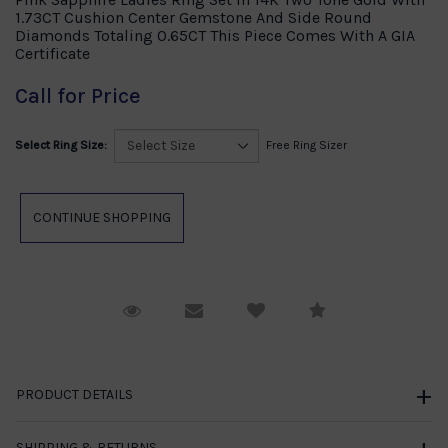
1.73CT Cushion Center Gemstone And Side Round
Diamonds Totaling 0.65CT This Piece Comes With A GIA
Certificate
Call for Price
Select Ring Size:
Free Ring Sizer
Request Viewing
Email to a friend
Compare
PRODUCT DETAILS
SHIPPING & RETURNS