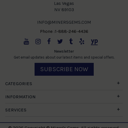
Las Vegas
NV 89103
INFO@MINERSGEMS.COM
Phone :1-888-246-4436
Newsletter
Get email updates about our latest items and special offers.
SUBSCRIBE NOW
CATEGORIES
INFORMATION
SERVICES
© 2026 Copyright © Miner's Gems. All rights reserved.