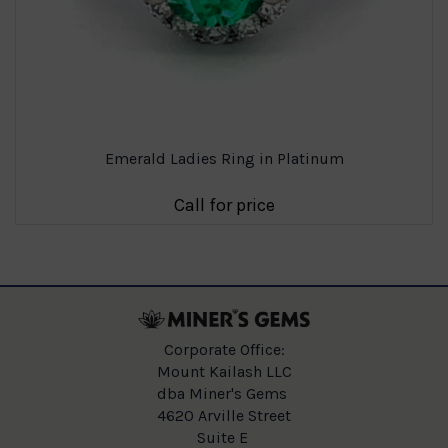
Emerald Ladies Ring in Platinum
Call for price
Corporate Office:
Mount Kailash LLC
dba Miner's Gems
4620 Arville Street
Suite E