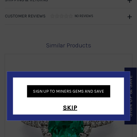
CUSTOMER REVIEWS
NO REVIEWS
Similar Products
SIGN UP & SAVE
SIGN UP TO MINERS GEMS AND SAVE
‹
›
SKIP