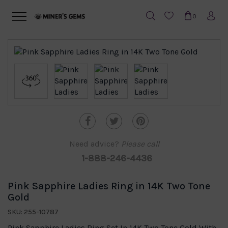
0
Need advice?
Please call
1-888-246-4436
Pink Sapphire Ladies Ring in 14K Two Tone
Gold
SKU: 255-10787
Pink Sapphire Ladies Ring Set In 14K Two Tone Gold With