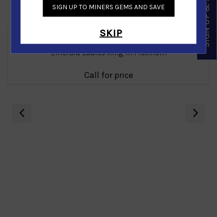
SIGN UP & SAVE
SIGN UP TO MINERS GEMS AND SAVE
Similar Products
SKIP
Emerald Ladies Ring in Platinum
Call for price
‹
›