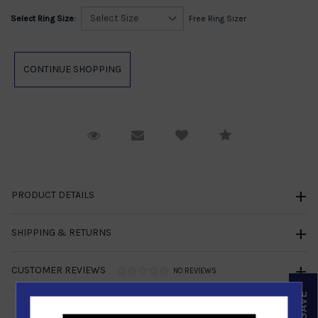
Select Ring Size:
Free Ring Sizer
Request Viewing
Email to a friend
Compare
PRODUCT DETAILS
SHIPPING & RETURNS
CUSTOMER REVIEWS
NO REVIEWS