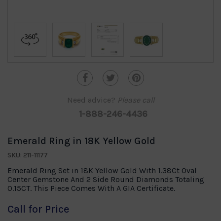
Need advice?
Please call
1-888-246-4436
Emerald Ring in 18K Yellow Gold
SKU: 211-11177
Emerald Ring Set in 18K Yellow Gold With 1.38Ct Oval
Center Gemstone And 2 Side Round Diamonds Totaling
0.15CT. This Piece Comes With A GIA Certificate.
Call for Price