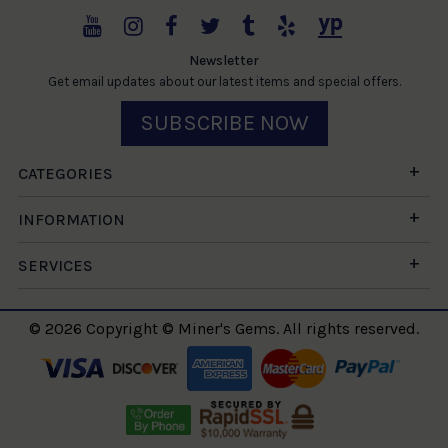
Newsletter
Get email updates about our latest items and special offers.
SUBSCRIBE NOW
CATEGORIES
INFORMATION
SERVICES
© 2026 Copyright © Miner's Gems. All rights reserved.