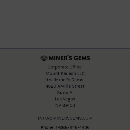
Corporate Office:
Mount Kailash LLC
dba Miner's Gems
4620 Arville Street
Suite E
Las Vegas
NV 89103
INFO@MINERSGEMS.COM
Phone :1-888-246-4436