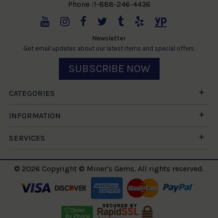
Phone :1-888-246-4436
Newsletter
Get email updates about our latest items and special offers.
SUBSCRIBE NOW
CATEGORIES
INFORMATION
SERVICES
© 2026 Copyright © Miner's Gems. All rights reserved.