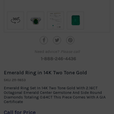
Need advice?
Please call
1-888-246-4436
Emerald Ring in 14K Two Tone Gold
SKU: 211-11653
Emerald Ring Set In 14K Two Tone Gold With 2.16CT
Octagonal Emerald Center Gemstone And Side Round
Diamonds Totaling 0.64CT This Piece Comes With A GIA
Certificate
Call for Price