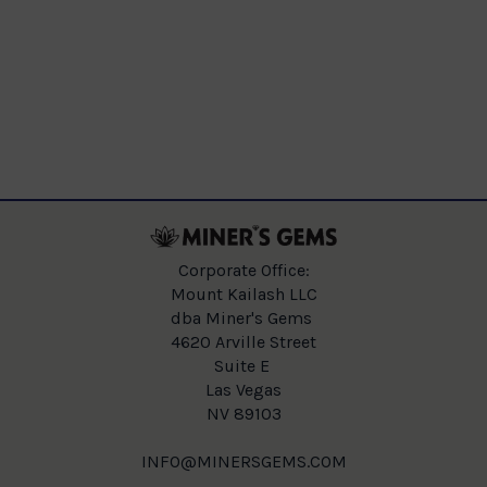
Corporate Office:
Mount Kailash LLC
dba Miner's Gems
4620 Arville Street
Suite E
Las Vegas
NV 89103
INFO@MINERSGEMS.COM