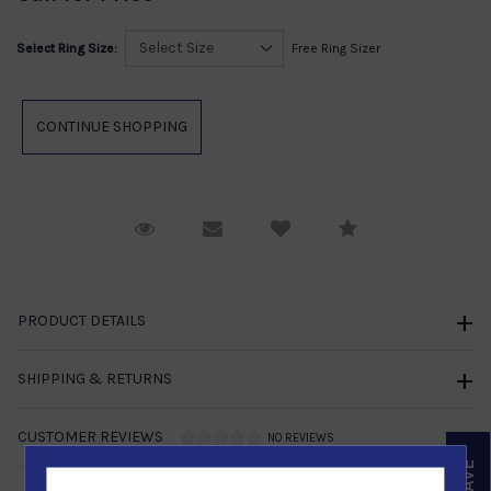
Select Ring Size:
Free Ring Sizer
Request Viewing
Email to a friend
Compare
PRODUCT DETAILS
SHIPPING & RETURNS
CUSTOMER REVIEWS
NO REVIEWS