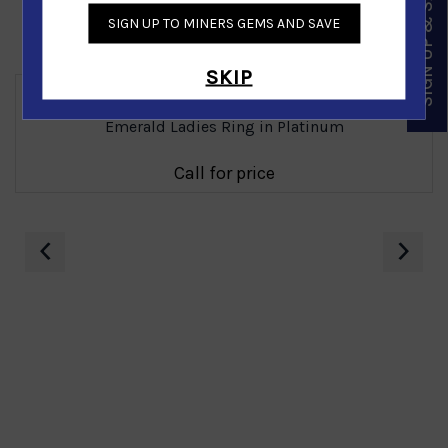
SIGN UP & SAVE
SIGN UP TO MINERS GEMS AND SAVE
Similar Products
SKIP
Emerald Ladies Ring in Platinum
Call for price
‹
›