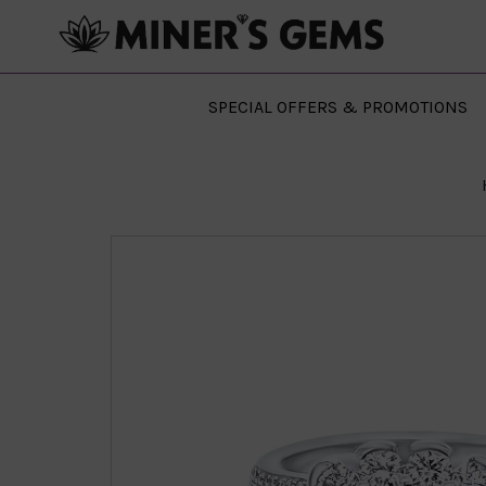
SPECIAL OFFERS & PROMOTIONS