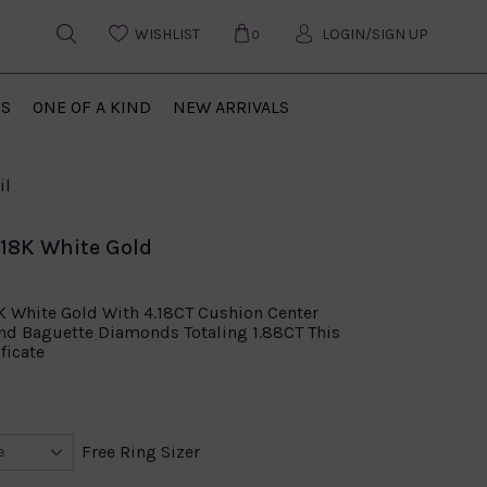
WISHLIST
LOGIN/SIGN UP
0
US
ONE OF A KIND
NEW ARRIVALS
il
 18K White Gold
8K White Gold With 4.18CT Cushion Center
d Baguette Diamonds Totaling 1.88CT This
ficate
Free Ring Sizer