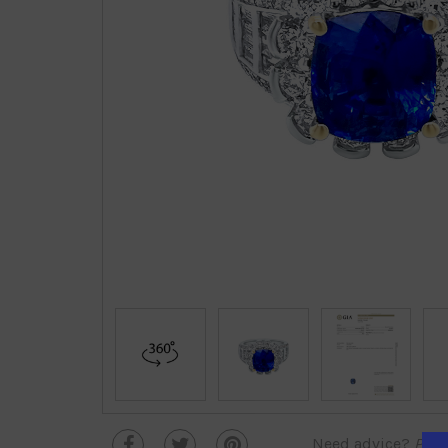
Need advice?
Plea