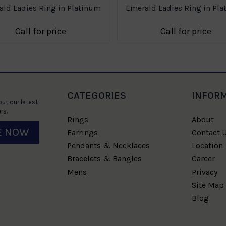
ld Ladies Ring in Platinum
Emerald Ladies Ring in Pl
Call for price
Call for price
CATEGORIES
INFOR
ut our latest
rs.
Rings
About
E NOW
Earrings
Contact 
Pendants & Necklaces
Location
Bracelets & Bangles
Career
Mens
Privacy
Site Map
Blog