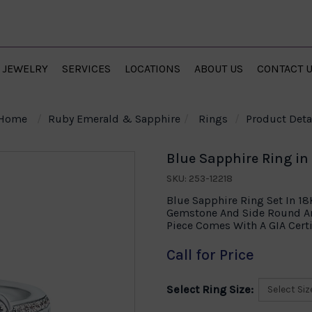
JEWELRY
SERVICES
LOCATIONS
ABOUT US
CONTACT 
Home
Ruby Emerald & Sapphire
Rings
Product Deta
Blue Sapphire Ring in
SKU: 253-12218
Blue Sapphire Ring Set In 1
Gemstone And Side Round An
Piece Comes With A GIA Certi
Call for Price
Select Ring Size: