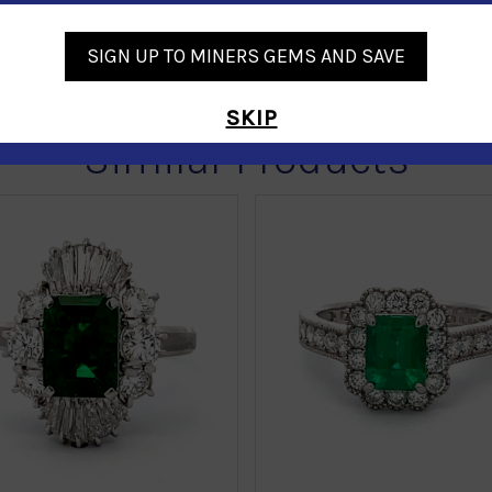
SIGN UP TO MINERS GEMS AND SAVE
SKIP
Similar Products