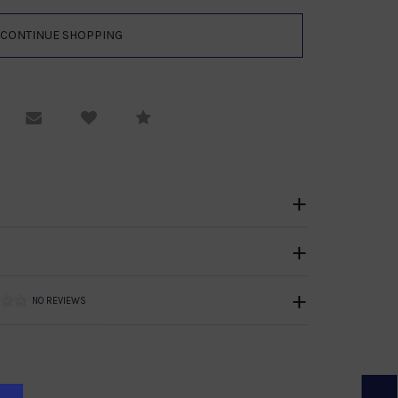
equest Viewing
Email to a friend
Compare
NO REVIEWS