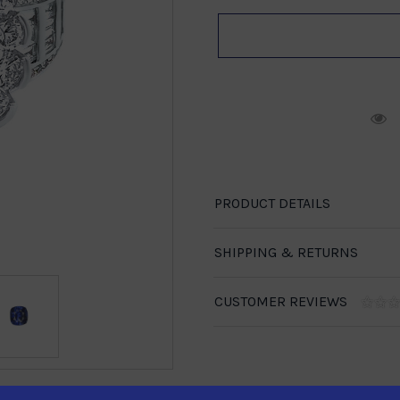
R
PRODUCT DETAILS
SHIPPING & RETURNS
CUSTOMER REVIEWS
1-888-246-4436
se call