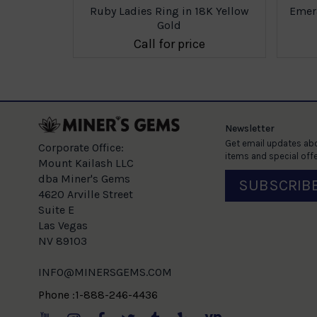
8K Yellow
Ruby Ladies Ring in 18K Yellow
Emera
Gold
e
Call for price
Newsletter
Get email updates abo
Corporate Office:
items and special offe
Mount Kailash LLC
dba Miner's Gems
SUBSCRIB
4620 Arville Street
Suite E
Las Vegas
NV 89103
INFO@MINERSGEMS.COM
Phone :1-888-246-4436