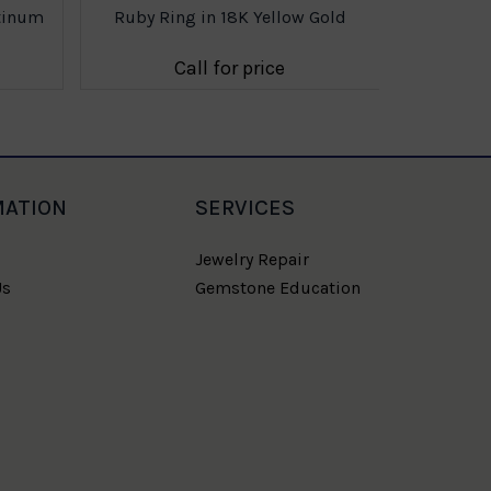
atinum
Ruby Ring in 18K Yellow Gold
Call for price
MATION
SERVICES
Jewelry Repair
Us
Gemstone Education