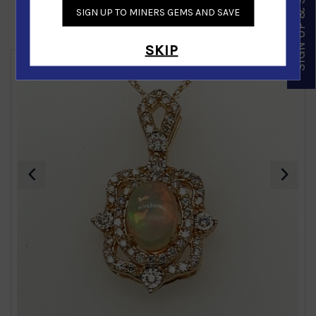
SIGN UP & SAVE
SIGN UP TO MINERS GEMS AND SAVE
Similar Products
SKIP
‹
›