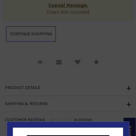
Special Message:
Chain Not Included
Request Viewing
Email to a friend
Compare
PRODUCT DETAILS
SHIPPING & RETURNS
CUSTOMER REVIEWS
NO REVIEWS