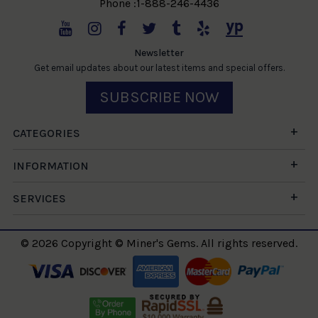
Phone :1-888-246-4436
Newsletter
Get email updates about our latest items and special offers.
SUBSCRIBE NOW
CATEGORIES
INFORMATION
SERVICES
© 2026 Copyright © Miner's Gems. All rights reserved.