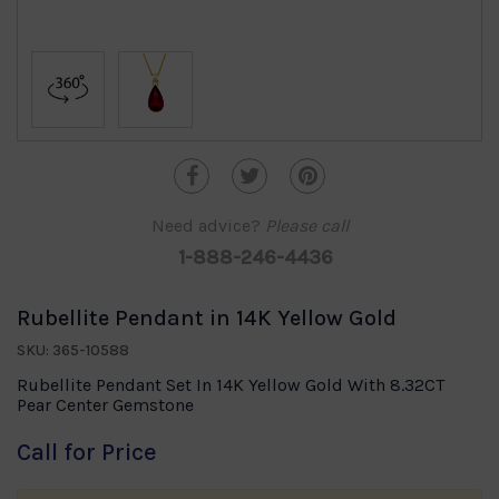
Need advice?
Please call
1-888-246-4436
Rubellite Pendant in 14K Yellow Gold
SKU: 365-10588
Rubellite Pendant Set In 14K Yellow Gold With 8.32CT
Pear Center Gemstone
Call for Price