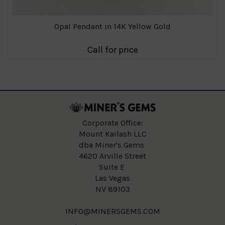
Opal Pendant in 14K Yellow Gold
Call for price
Corporate Office:
Mount Kailash LLC
dba Miner's Gems
4620 Arville Street
Suite E
Las Vegas
NV 89103
INFO@MINERSGEMS.COM