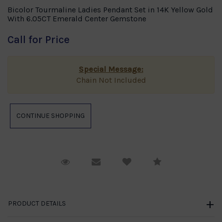
Bicolor Tourmaline Ladies Pendant Set in 14K Yellow Gold
With 6.05CT Emerald Center Gemstone
Call for Price
Special Message:
Chain Not Included
Request Viewing
Email to a friend
Compare
PRODUCT DETAILS