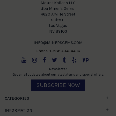
Mount Kailash LLC
dba Miner's Gems
4620 Arville Street
Suite E
Las Vegas
NV 89103
INFO@MINERSGEMS.COM
Phone :1-888-246-4436
Newsletter
Get email updates about our latest items and special offers.
SUBSCRIBE NOW
CATEGORIES
INFORMATION