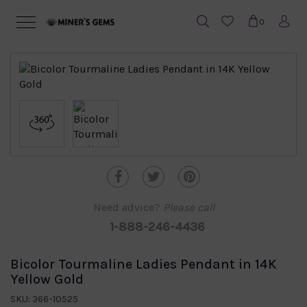
0
Need advice?
Please call
1-888-246-4436
Bicolor Tourmaline Ladies Pendant in 14K
Yellow Gold
SKU: 366-10525