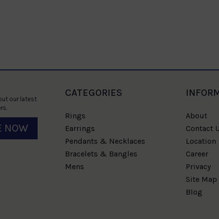
CATEGORIES
INFOR
ut our latest
rs.
Rings
About
E NOW
Earrings
Contact 
Pendants & Necklaces
Location
Bracelets & Bangles
Career
Mens
Privacy
Site Map
Blog