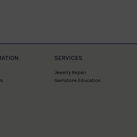
MATION
SERVICES
Jewelry Repair
Us
Gemstone Education