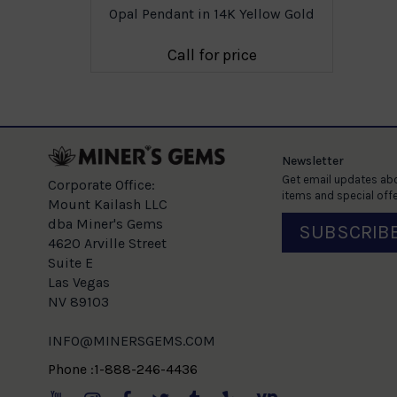
llow Gold
Opal Pendant in 14K Yellow Gold
e
Call for price
Newsletter
Get email updates abo
Corporate Office:
items and special offe
Mount Kailash LLC
dba Miner's Gems
SUBSCRIB
4620 Arville Street
Suite E
Las Vegas
NV 89103
INFO@MINERSGEMS.COM
Phone :1-888-246-4436