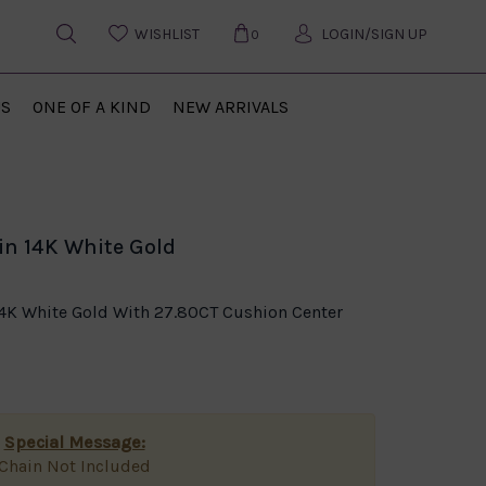
WISHLIST
LOGIN/SIGN UP
0
US
ONE OF A KIND
NEW ARRIVALS
n 14K White Gold
4K White Gold With 27.80CT Cushion Center
Special Message:
Chain Not Included