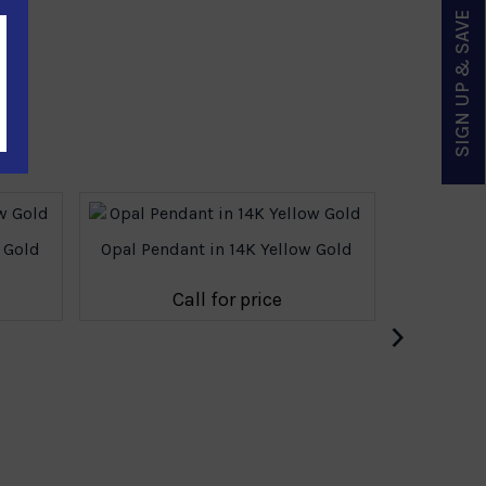
SIGN UP & SAVE
 Gold
Opal Pendant in 14K Yellow Gold
Opal Pe
Call for price
›