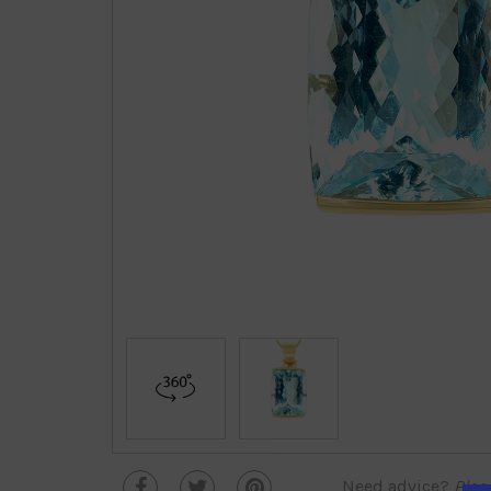
Need advice?
Plea