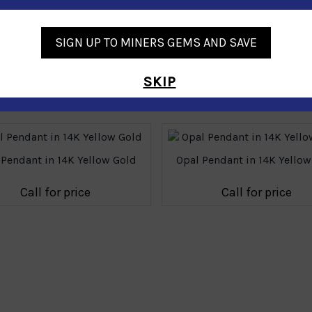
SIGN UP TO MINERS GEMS AND SAVE
SKIP
Similar Products
 Pendant in 14K Yellow Gold
Opal Pendant in 14K Yellow
Call for price
Call for price