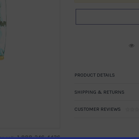
R
PRODUCT DETAILS
SHIPPING & RETURNS
CUSTOMER REVIEWS
1-888-246-4436
se call