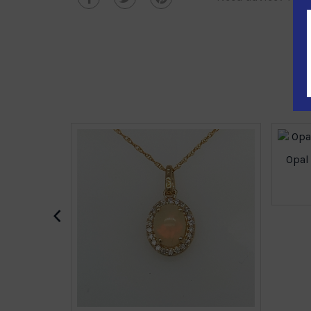
Opal
‹