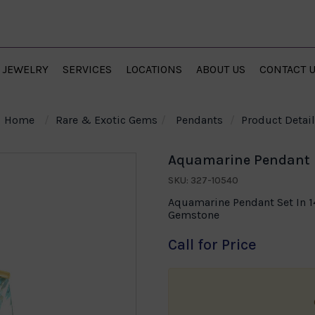
JEWELRY
SERVICES
LOCATIONS
ABOUT US
CONTACT 
Home
Rare & Exotic Gems
Pendants
Product Detail
Aquamarine Pendant i
SKU: 327-10540
Aquamarine Pendant Set In 1
Gemstone
Call for Price