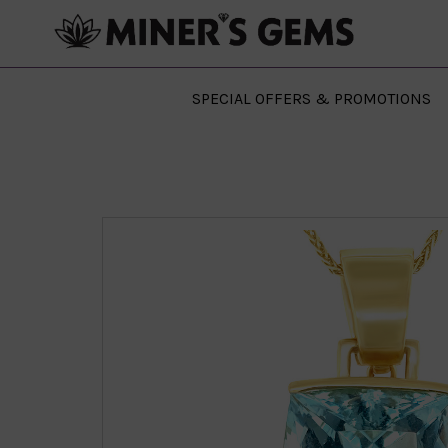
SPECIAL OFFERS & PROMOTIONS