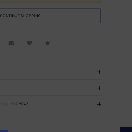
equest Viewing
Email to a friend
Compare
NO REVIEWS