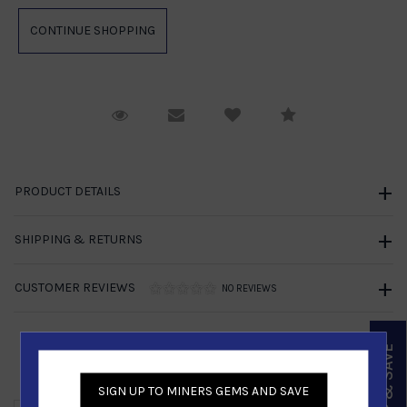
Request Viewing
Email to a friend
Compare
PRODUCT DETAILS
SHIPPING & RETURNS
CUSTOMER REVIEWS
NO REVIEWS
SIGN UP & SAVE
Similar Products
SIGN UP TO MINERS GEMS AND SAVE