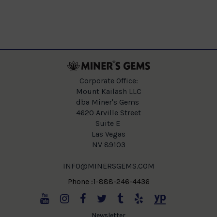
Corporate Office:
Mount Kailash LLC
dba Miner's Gems
4620 Arville Street
Suite E
Las Vegas
NV 89103
INFO@MINERSGEMS.COM
Phone :1-888-246-4436
Newsletter