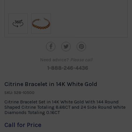
Need advice?
Please call
1-888-246-4436
Citrine Bracelet in 14K White Gold
SKU: 528-10500
Citrine Bracelet Set in 14K White Gold With 144 Round
Shaped Citrine Totaling 8.68CT and 24 Side Round White
Diamonds Totaling 0.16CT
Call for Price