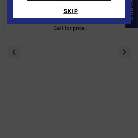
SKIP
Blue Topaz Diamond Bangle in 14K Yellow Gold
Call for price
‹
›