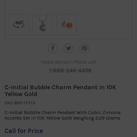
Need advice?
Please call
1-888-246-4436
C-Initial Bubble Charm Pendant in 10K
Yellow Gold
SKU: 600-17773
C-Initial Bubble Charm Pendant With Cubic Zirconia
Accents Set in 10K Yellow Gold Weighing 2.29 Grams
Call for Price