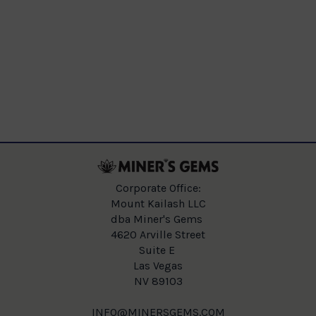
Corporate Office:
Mount Kailash LLC
dba Miner's Gems
4620 Arville Street
Suite E
Las Vegas
NV 89103
INFO@MINERSGEMS.COM