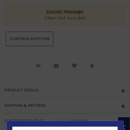
Special Message:
Chain Not Included
Request Viewing
Email to a friend
Compare
PRODUCT DETAILS
SHIPPING & RETURNS
CUSTOMER REVIEWS
NO REVIEWS