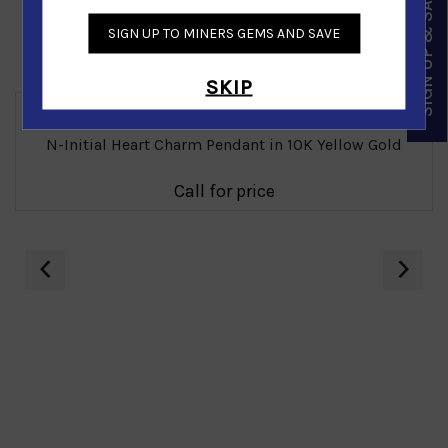
SIGN UP & SAVE
SIGN UP TO MINERS GEMS AND SAVE
Similar Products
SKIP
N-Initial Heart Charm Pendant in 10K Yellow Gold
Call for price
‹
›