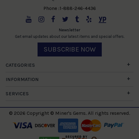
Phone :1-888-246-4436
Newsletter
Get email updates about our latest items and special offers.
SUBSCRIBE NOW
CATEGORIES
INFORMATION
SERVICES
© 2026 Copyright © Miner's Gems. All rights reserved.