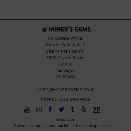
Corporate Office:
Mount Kailash LLC
dba Miner's Gems
4620 Arville Street
Suite E
Las Vegas
NV 89103
INFO@MINERSGEMS.COM
Phone :1-888-246-4436
Newsletter
Get email updates about our latest items and special offers.