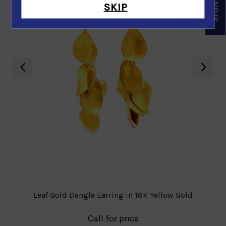
SKIP
‹
›
Leaf Gold Dangle Earring in 18K Yellow Gold
Call for price