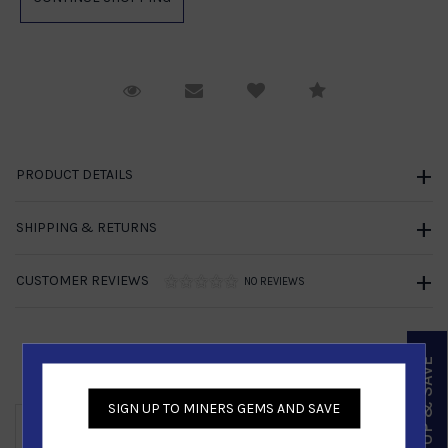
Request Viewing
Email to a friend
Compare
PRODUCT DETAILS
SHIPPING & RETURNS
CUSTOMER REVIEWS
NO REVIEWS
SIGN UP & SAVE
Similar Products
SIGN UP TO MINERS GEMS AND SAVE