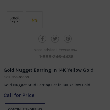
Need advice?
Please call
1-888-246-4436
Gold Nugget Earring in 14K Yellow Gold
SKU: 859-10000
Gold Nugget Stud Earring Set in 14K Yellow Gold
Call for Price