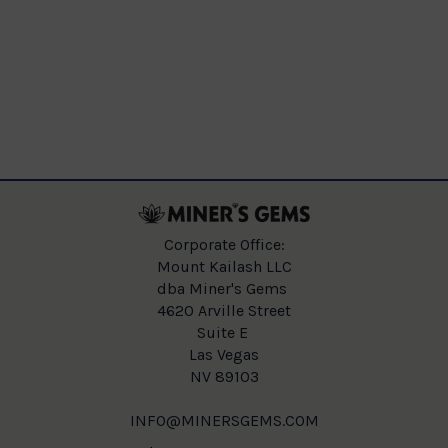
Corporate Office:
Mount Kailash LLC
dba Miner's Gems
4620 Arville Street
Suite E
Las Vegas
NV 89103
INFO@MINERSGEMS.COM