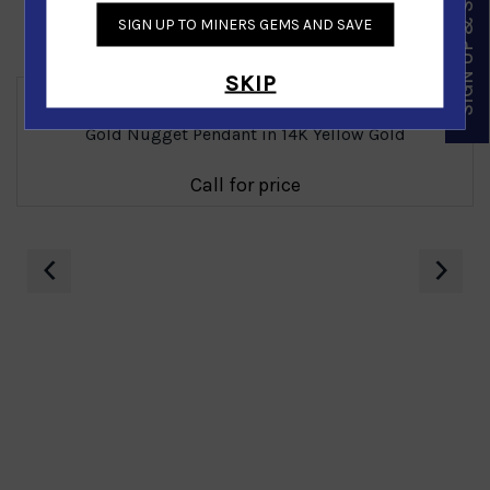
SIGN UP & SAVE
SIGN UP TO MINERS GEMS AND SAVE
Similar Products
SKIP
Gold Nugget Pendant in 14K Yellow Gold
Call for price
‹
›