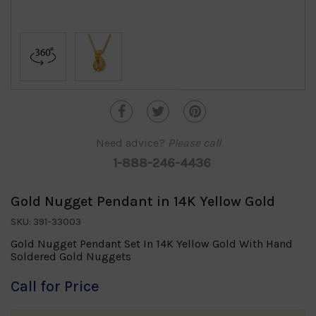
Need advice?
Please call
1-888-246-4436
Gold Nugget Pendant in 14K Yellow Gold
SKU: 391-33003
Gold Nugget Pendant Set In 14K Yellow Gold With Hand
Soldered Gold Nuggets
Call for Price