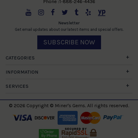
Phone :1-888-246-4436
Newsletter
Get email updates about our latest items and special offers.
SUBSCRIBE NOW
CATEGORIES
INFORMATION
SERVICES
© 2026 Copyright © Miner's Gems. All rights reserved.