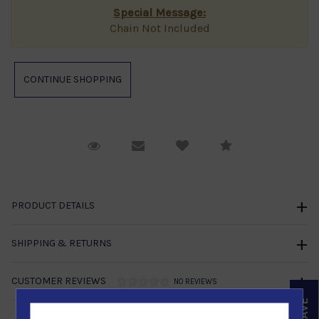
Special Message:
Chain Not Included
Request Viewing
Email to a friend
Compare
PRODUCT DETAILS
SHIPPING & RETURNS
CUSTOMER REVIEWS
NO REVIEWS