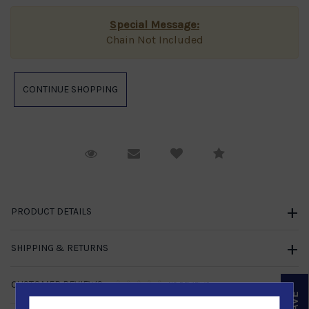
Special Message:
Chain Not Included
Request Viewing
Email to a friend
Compare
PRODUCT DETAILS
SHIPPING & RETURNS
CUSTOMER REVIEWS
NO REVIEWS