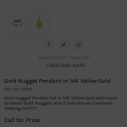
Need advice?
Please call
1-888-246-4436
Gold Nugget Pendant in 14K Yellow Gold
SKU: 391-23393
Gold Nugget Pendant Set In 14K Yellow Gold With Hand
Soldered Gold Nuggets And 2 Side Round Diamonds
Totaling 0.07CT
Call for Price