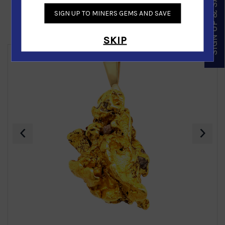
SIGN UP & SAVE
SIGN UP TO MINERS GEMS AND SAVE
Similar Products
SKIP
‹
›