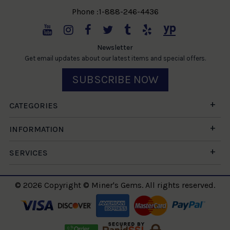
Phone :1-888-246-4436
Newsletter
Get email updates about our latest items and special offers.
SUBSCRIBE NOW
CATEGORIES
INFORMATION
SERVICES
© 2026 Copyright © Miner's Gems. All rights reserved.