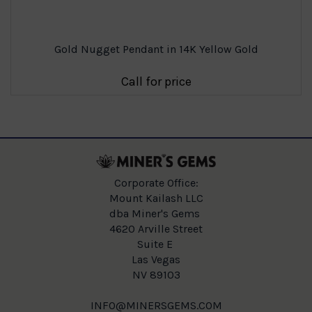
Gold Nugget Pendant in 14K Yellow Gold
Call for price
Corporate Office:
Mount Kailash LLC
dba Miner's Gems
4620 Arville Street
Suite E
Las Vegas
NV 89103
INFO@MINERSGEMS.COM