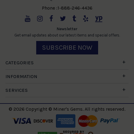
Phone :1-888-246-4436
Newsletter
Get email updates about our latest items and special offers.
SUBSCRIBE NOW
CATEGORIES
INFORMATION
SERVICES
© 2026 Copyright © Miner's Gems. All rights reserved.