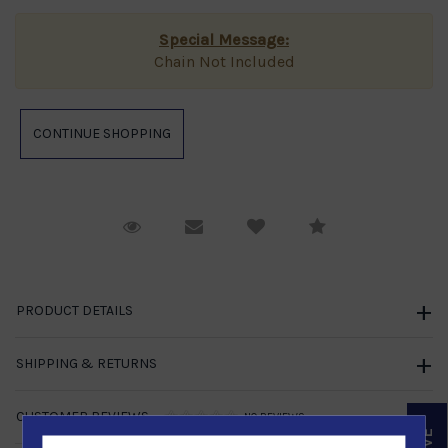
Special Message:
Chain Not Included
Request Viewing
Email to a friend
Compare
PRODUCT DETAILS
SHIPPING & RETURNS
CUSTOMER REVIEWS
NO REVIEWS