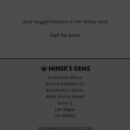
Gold Nugget Pendant in 14K Yellow Gold
Call for price
Corporate Office:
Mount Kailash LLC
dba Miner's Gems
4620 Arville Street
Suite E
Las Vegas
NV 89103
INFO@MINERSGEMS.COM