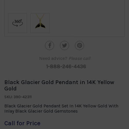
Need advice?
Please call
1-888-246-4436
Black Glacier Gold Pendant in 14K Yellow
Gold
SKU: 390-42311
Black Glacier Gold Pendant Set In 14K Yellow Gold With
Inlay Black Glacier Gold Gemstones
Call for Price