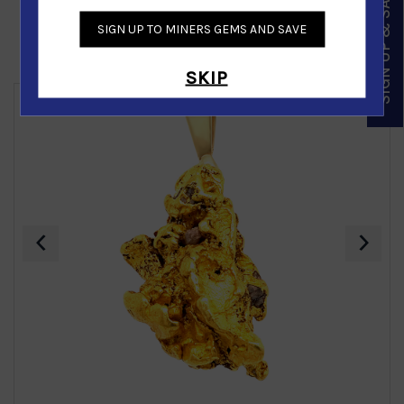
SIGN UP & SAVE
SIGN UP TO MINERS GEMS AND SAVE
Similar Products
SKIP
‹
›