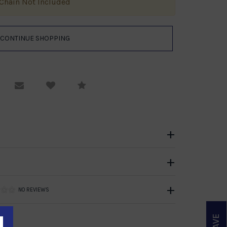
Chain Not Included
equest Viewing
Email to a friend
Compare
NO REVIEWS