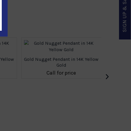
SIGN UP & SAVE
 Yellow
Gold Nugget Pendant in 14K Yellow
Gold
›
Call for price
Gold Nugg