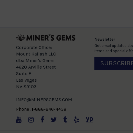
Newsletter
Get email updates abo
Corporate Office:
items and special offe
Mount Kailash LLC
dba Miner's Gems
SUBSCRIB
4620 Arville Street
Suite E
Las Vegas
NV 89103
INFO@MINERSGEMS.COM
Phone :1-888-246-4436