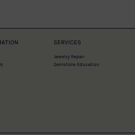
MATION
SERVICES
Jewelry Repair
Us
Gemstone Education