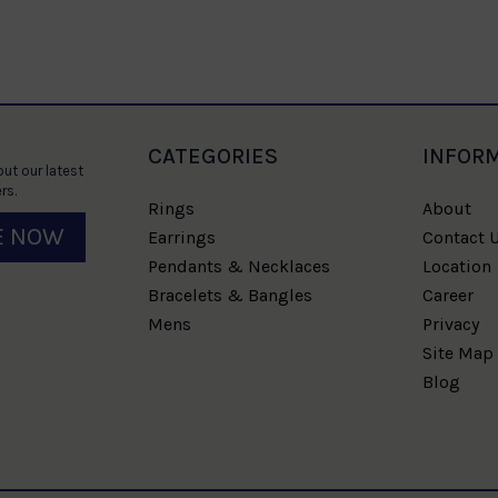
CATEGORIES
INFOR
ut our latest
rs.
Rings
About
E NOW
Earrings
Contact 
Pendants & Necklaces
Location
Bracelets & Bangles
Career
Mens
Privacy
Site Map
Blog