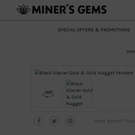
SPECIAL OFFERS & PROMOTIONS
Ho
Need advice?
Plea