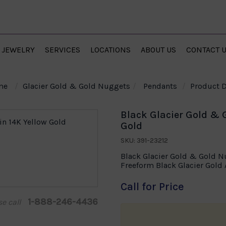
JEWELRY
SERVICES
LOCATIONS
ABOUT US
CONTACT 
me
Glacier Gold & Gold Nuggets
Pendants
Product D
Black Glacier Gold & 
Gold
SKU: 391-23212
Black Glacier Gold & Gold N
Freeform Black Glacier Gol
Call for Price
1-888-246-4436
se call