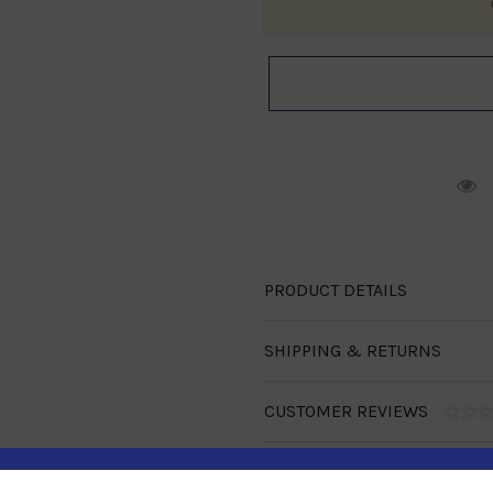
R
PRODUCT DETAILS
SHIPPING & RETURNS
CUSTOMER REVIEWS