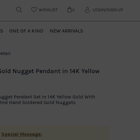
WISHLIST
LOGIN/SIGN UP
0
US
ONE OF A KIND
NEW ARRIVALS
etail
Gold Nugget Pendant in 14K Yellow
ugget Pendant Set In 14K Yellow Gold With
d And Hand Soldered Gold Nuggets
Special Message: