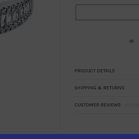
R
PRODUCT DETAILS
SHIPPING & RETURNS
CUSTOMER REVIEWS
1-888-246-4436
se call