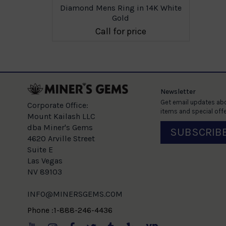
adies Ring
Diamond Mens Ring in 14K White
Gold
Gold
e
Call for price
Newsletter
Get email updates abo
Corporate Office:
items and special offe
Mount Kailash LLC
dba Miner's Gems
SUBSCRIB
4620 Arville Street
Suite E
Las Vegas
NV 89103
INFO@MINERSGEMS.COM
Phone :1-888-246-4436