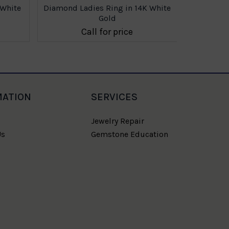
 White
Diamond Ladies Ring in 14K White
Gold
Call for price
MATION
SERVICES
Jewelry Repair
Us
Gemstone Education