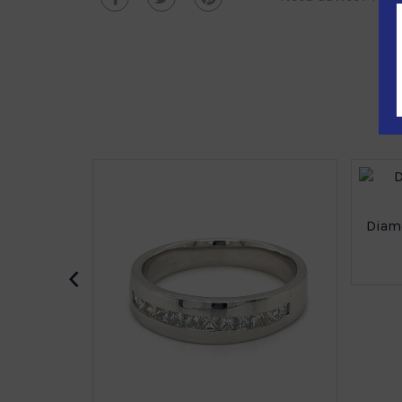
Diamo
‹