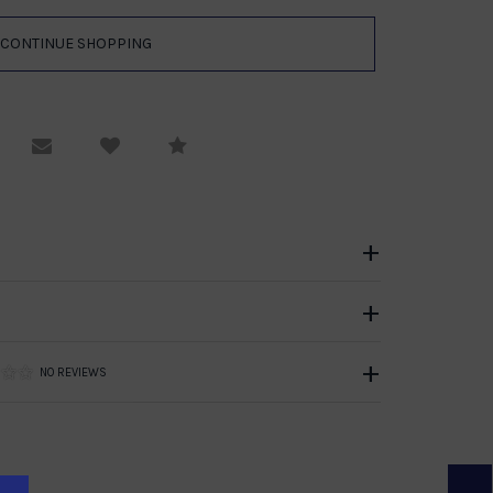
equest Viewing
Email to a friend
Compare
NO REVIEWS