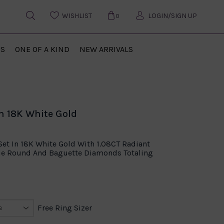
WISHLIST
LOGIN/SIGN UP
0
US
ONE OF A KIND
NEW ARRIVALS
n 18K White Gold
t In 18K White Gold With 1.08CT Radiant
ide Round And Baguette Diamonds Totaling
Free Ring Sizer