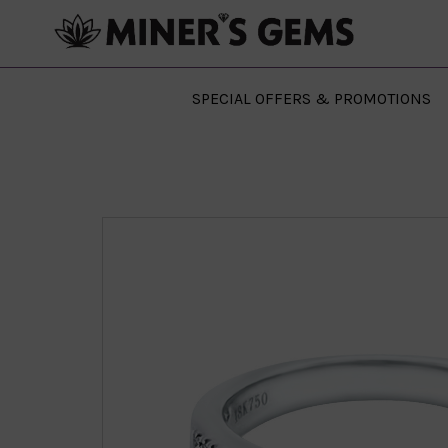
SPECIAL OFFERS & PROMOTIONS