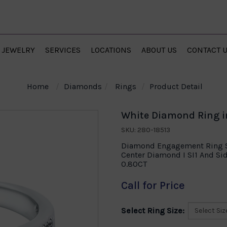
JEWELRY
SERVICES
LOCATIONS
ABOUT US
CONTACT 
Home
Diamonds
Rings
Product Detail
White Diamond Ring i
SKU: 280-18513
Diamond Engagement Ring Se
Center Diamond I SI1 And S
0.80CT
Call for Price
Select Ring Size: