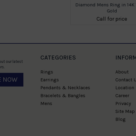
Diamond Mens Ring in 14K
Gold
Call for price
CATEGORIES
INFOR
ut our latest
rs.
Rings
About
E NOW
Earrings
Contact 
Pendants & Necklaces
Location
Bracelets & Bangles
Career
Mens
Privacy
Site Map
Blog