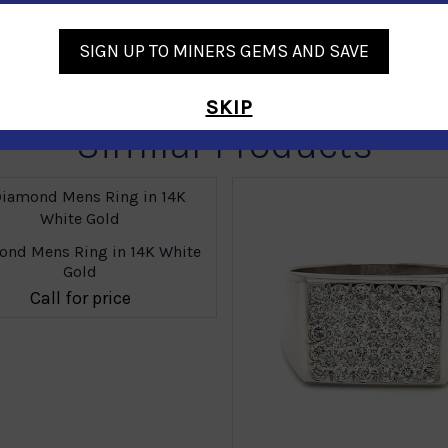
SIGN UP TO MINERS GEMS AND SAVE
SKIP
Similar Products
nd Mens Ring in 14K White
Gold
Call for price