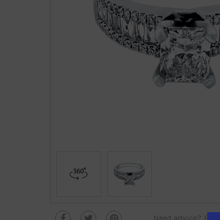
Need advice?
Plea