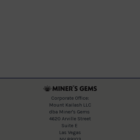
Corporate Office:
Mount Kailash LLC
dba Miner's Gems
4620 Arville Street
Suite E
Las Vegas
NV 89103