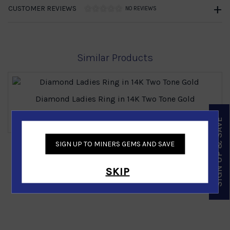
CUSTOMER REVIEWS
NO REVIEWS
Similar Products
Diamond Ladies Ring in 14K Two Tone Gold
SIGN UP & SAVE
Call for price
SIGN UP TO MINERS GEMS AND SAVE
‹
›
SKIP