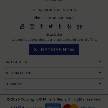
INFO@MINERSGEMS.COM
Phone :1-888-246-4436
Newsletter
Get email updates about our latest items and special offers.
SUBSCRIBE NOW
CATEGORIES
INFORMATION
SERVICES
© 2026 Copyright © Miner's Gems. All rights reserved.