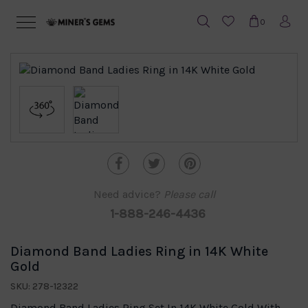
0
Need advice?
Please call
1-888-246-4436
Diamond Band Ladies Ring in 14K White
Gold
SKU: 278-12322
Diamond Band Ladies Ring Set In 14K White Gold With