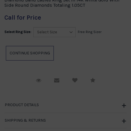
Side Round Diamonds Totaling 1.05CT
Call for Price
Select Ring Size:
Free Ring Sizer
Request Viewing
Email to a friend
Compare
PRODUCT DETAILS
SHIPPING & RETURNS