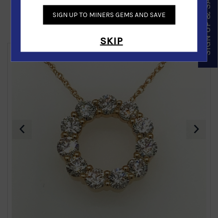
SIGN UP & SAVE
SIGN UP TO MINERS GEMS AND SAVE
Similar Products
SKIP
‹
›