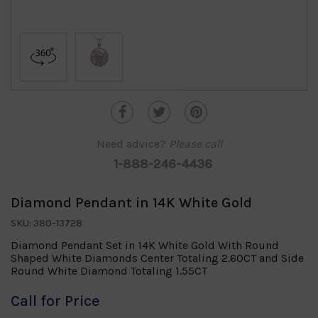
Need advice?
Please call
1-888-246-4436
Diamond Pendant in 14K White Gold
SKU: 380-13728
Diamond Pendant Set in 14K White Gold With Round
Shaped White Diamonds Center Totaling 2.60CT and Side
Round White Diamond Totaling 1.55CT
Call for Price