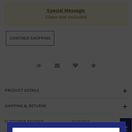
Special Message:
Chain Not Included
Request Viewing
Email to a friend
Compare
PRODUCT DETAILS
SHIPPING & RETURNS
CUSTOMER REVIEWS
NO REVIEWS