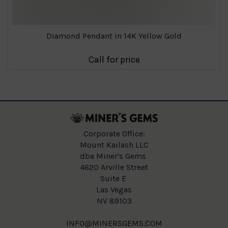
Diamond Pendant in 14K Yellow Gold
Call for price
Corporate Office:
Mount Kailash LLC
dba Miner's Gems
4620 Arville Street
Suite E
Las Vegas
NV 89103
INFO@MINERSGEMS.COM