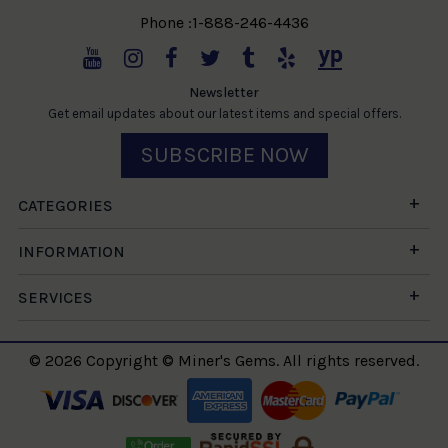
Phone :1-888-246-4436
Newsletter
Get email updates about our latest items and special offers.
SUBSCRIBE NOW
CATEGORIES
INFORMATION
SERVICES
© 2026 Copyright © Miner's Gems. All rights reserved.