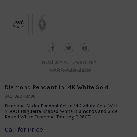
Need advice?
Please call
1-888-246-4436
Diamond Pendant in 14K White Gold
SKU: 380-13708
Diamond Slider Pendant Set in 14K White Gold With
2.50CT Baguette Shaped White Diamonds and Side
Round White Diamond Totaling 2.25CT
Call for Price