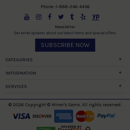
Phone :1-888-246-4436
Newsletter
Get email updates about our latest items and special offers.
SUBSCRIBE NOW
CATEGORIES
INFORMATION
SERVICES
© 2026 Copyright © Miner's Gems. All rights reserved.