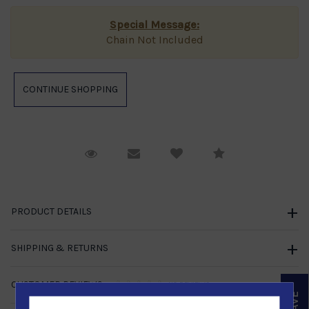
Special Message:
Chain Not Included
Request Viewing
Email to a friend
Compare
PRODUCT DETAILS
SHIPPING & RETURNS
CUSTOMER REVIEWS
NO REVIEWS