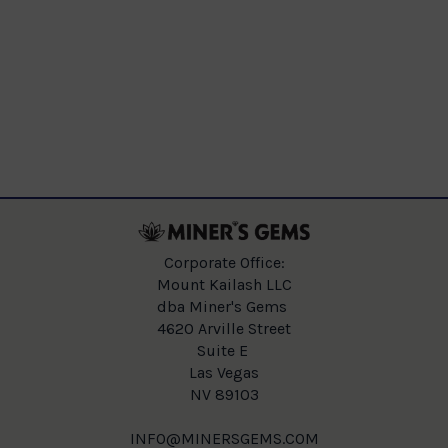
Corporate Office:
Mount Kailash LLC
dba Miner's Gems
4620 Arville Street
Suite E
Las Vegas
NV 89103
INFO@MINERSGEMS.COM