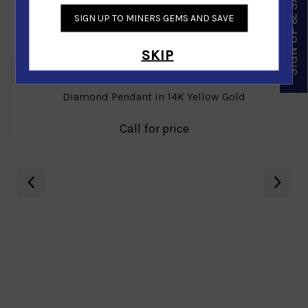
SIGN UP & SAVE
SIGN UP TO MINERS GEMS AND SAVE
Similar Products
SKIP
Diamond Pendant in 14K Yellow Gold
Call for price
‹
›