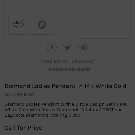
Need advice?
Please call
1-888-246-4436
Diamond Ladies Pendant in 14K White Gold
SKU: 380-13337
Diamond Ladies Pendant With a Circle Design Set in 14K
White Gold With Round Diamonds Totaling 1.03CT and
Baguette Diamonds Totaling 0.39CT
Call for Price