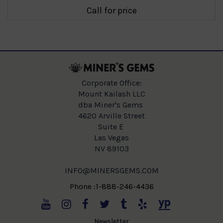
Call for price
Corporate Office:
Mount Kailash LLC
dba Miner's Gems
4620 Arville Street
Suite E
Las Vegas
NV 89103
INFO@MINERSGEMS.COM
Phone :1-888-246-4436
Newsletter