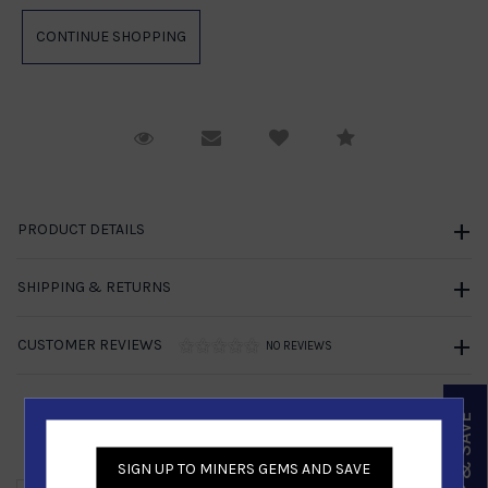
Request Viewing
Email to a friend
Compare
PRODUCT DETAILS
SHIPPING & RETURNS
CUSTOMER REVIEWS
NO REVIEWS
SIGN UP & SAVE
Similar Products
SIGN UP TO MINERS GEMS AND SAVE