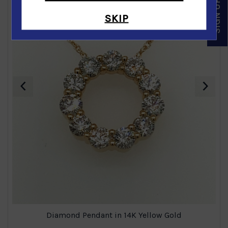
SKIP
‹
›
Diamond Pendant in 14K Yellow Gold