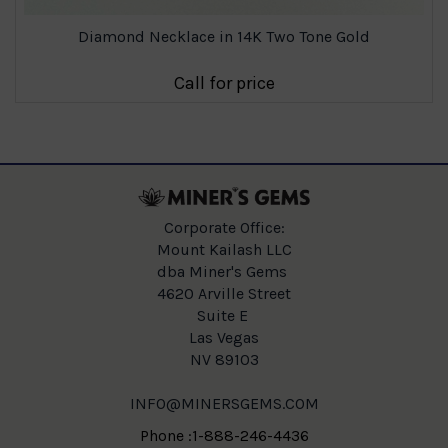
Diamond Necklace in 14K Two Tone Gold
Call for price
Corporate Office:
Mount Kailash LLC
dba Miner's Gems
4620 Arville Street
Suite E
Las Vegas
NV 89103
INFO@MINERSGEMS.COM
Phone :1-888-246-4436