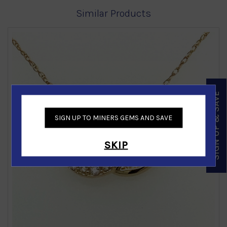
Similar Products
SIGN UP & SAVE
‹
›
SIGN UP TO MINERS GEMS AND SAVE
SKIP