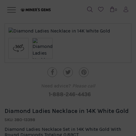
0
Need advice?
Please call
1-888-246-4436
Diamond Ladies Necklace in 14K White Gold
SKU: 380-13398
Diamond Ladies Necklace Set in 14K White Gold With
Round Diamonds Totaling 0.89CT