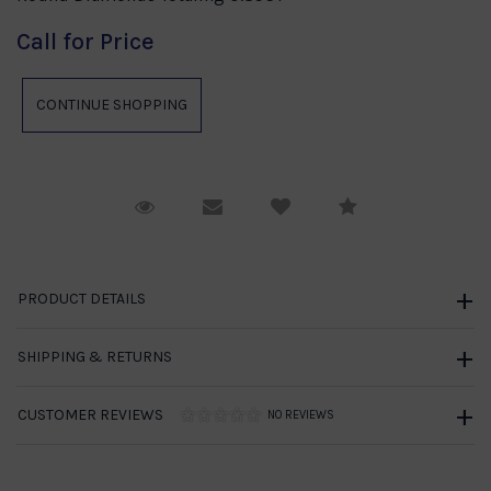
Call for Price
Request Viewing
Email to a friend
Compare
PRODUCT DETAILS
SHIPPING & RETURNS
CUSTOMER REVIEWS
NO REVIEWS