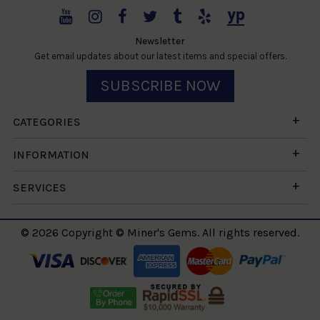
Newsletter
Get email updates about our latest items and special offers.
SUBSCRIBE NOW
CATEGORIES
INFORMATION
SERVICES
© 2026 Copyright © Miner's Gems. All rights reserved.