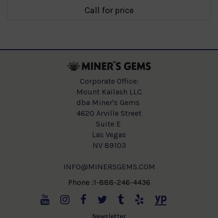
Call for price
Corporate Office:
Mount Kailash LLC
dba Miner's Gems
4620 Arville Street
Suite E
Las Vegas
NV 89103
INFO@MINERSGEMS.COM
Phone :1-888-246-4436
Newsletter