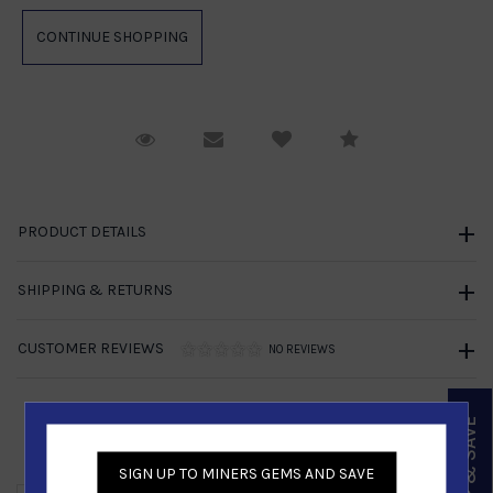
Request Viewing
Email to a friend
Compare
PRODUCT DETAILS
SHIPPING & RETURNS
CUSTOMER REVIEWS
NO REVIEWS
SIGN UP & SAVE
Similar Products
SIGN UP TO MINERS GEMS AND SAVE