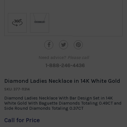
Need advice?
Please call
1-888-246-4436
Diamond Ladies Necklace in 14K White Gold
SKU: 377-11314
Diamond Ladies Necklace With Bar Design Set in 14K
White Gold With Baguette Diamonds Totaling 0.49CT and
Side Round Diamonds Totaling 0.37CT
Call for Price