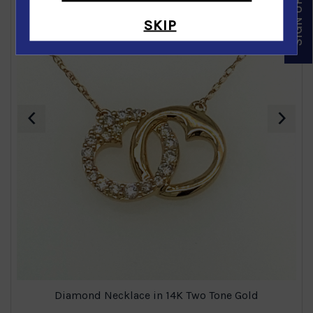
SKIP
‹
›
Diamond Necklace in 14K Two Tone Gold