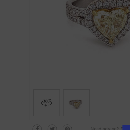
Need advice?
Plea