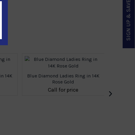
SIGN UP & SAVE
in 14K
Blue Diamond Ladies Ring in 14K
Blue Dia
Rose Gold
›
Call for price