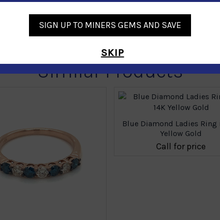
SIGN UP TO MINERS GEMS AND SAVE
SKIP
Similar Products
Blue Diamond Ladies Ring 
Yellow Gold
Call for price