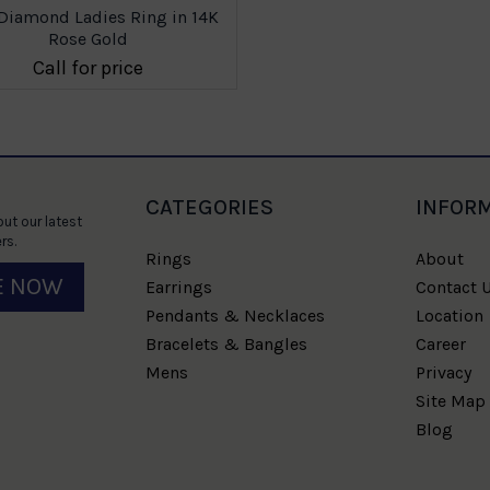
Diamond Ladies Ring in 14K
Rose Gold
Call for price
CATEGORIES
INFOR
ut our latest
rs.
Rings
About
E NOW
Earrings
Contact 
Pendants & Necklaces
Location
Bracelets & Bangles
Career
Mens
Privacy
Site Map
Blog