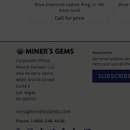
ing in 14K
Blue Diamond Ladies Ring in 14K
Blue 
Rose Gold
e
Call for price
Newsletter
Get email updates abo
Corporate Office:
items and special offe
Mount Kailash LLC
dba Miner's Gems
SUBSCRIB
4620 Arville Street
Suite E
Las Vegas
NV 89103
INFO@MINERSGEMS.COM
Phone :1-888-246-4436