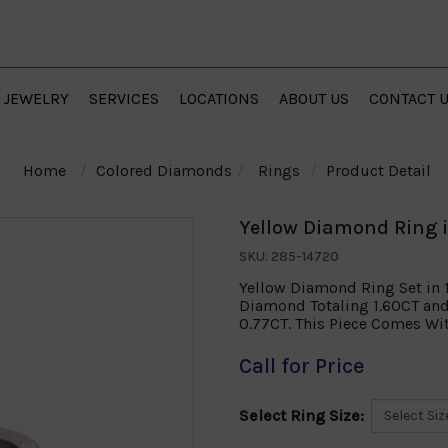
JEWELRY
SERVICES
LOCATIONS
ABOUT US
CONTACT 
Home
Colored Diamonds
Rings
Product Detail
Yellow Diamond Ring 
SKU: 285-14720
Yellow Diamond Ring Set in 
Diamond Totaling 1.60CT an
0.77CT. This Piece Comes Wit
Call for Price
Select Ring Size: