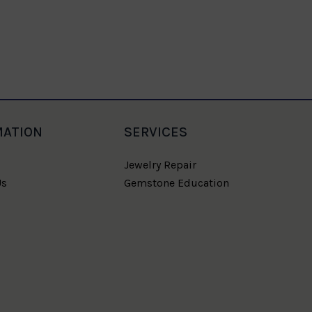
MATION
SERVICES
Jewelry Repair
Us
Gemstone Education