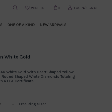
WISHLIST
LOGIN/SIGN UP
0
US
ONE OF A KIND
NEW ARRIVALS
in White Gold
14K White Gold With Heart Shaped Yellow
d Round Shaped White Diamonds Totaling
h A EGL Certificate
Free Ring Sizer