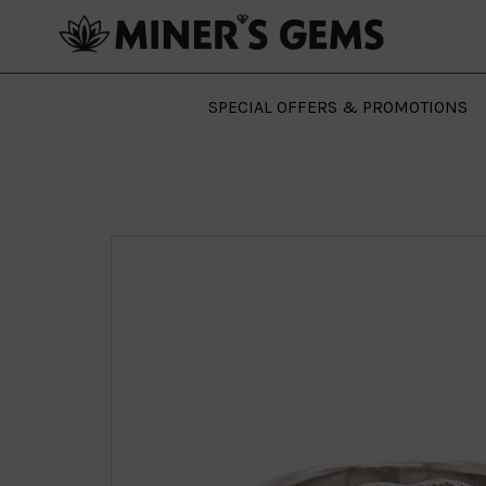
SPECIAL OFFERS & PROMOTIONS