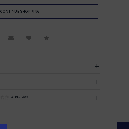
equest Viewing
Email to a friend
Compare
NO REVIEWS