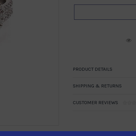
R
PRODUCT DETAILS
SHIPPING & RETURNS
CUSTOMER REVIEWS
1-888-246-4436
se call