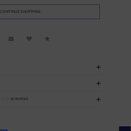
equest Viewing
Email to a friend
Compare
NO REVIEWS