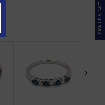
SIGN UP & SAVE
›