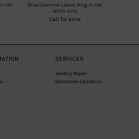
in 14K
Blue Diamond Ladies Ring in 14K
Blue Diam
White Gold
Call for price
MATION
SERVICES
Jewelry Repair
Us
Gemstone Education