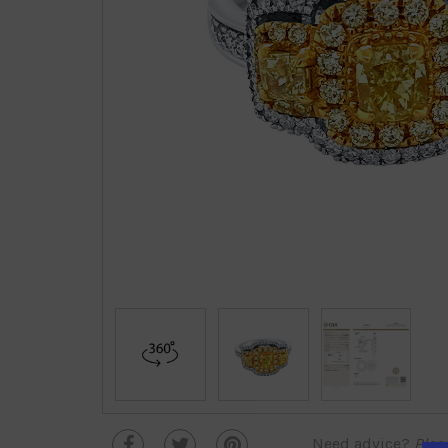
Need advice?
Plea