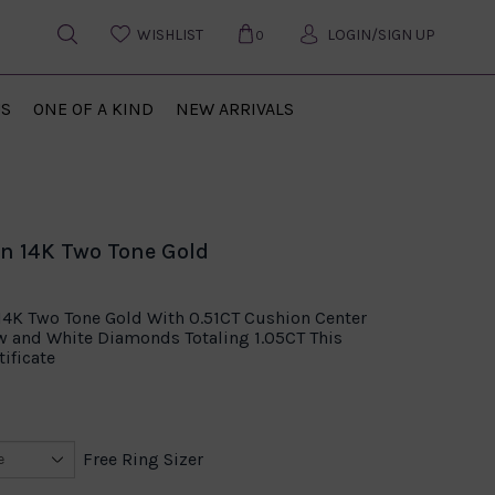
WISHLIST
LOGIN/SIGN UP
0
US
ONE OF A KIND
NEW ARRIVALS
n 14K Two Tone Gold
14K Two Tone Gold With 0.51CT Cushion Center
w and White Diamonds Totaling 1.05CT This
ificate
Free Ring Sizer