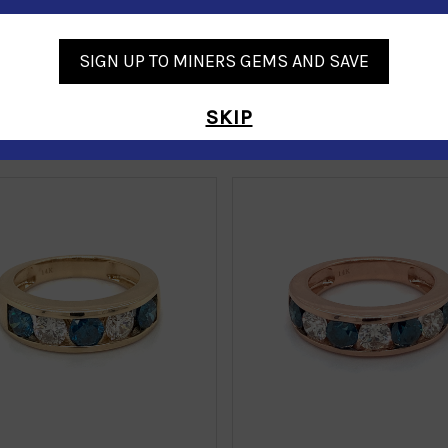
SIGN UP TO MINERS GEMS AND SAVE
SKIP
Similar Products