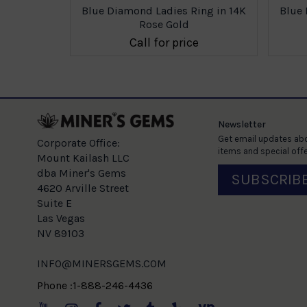
ing in 14K
Blue Diamond Ladies Ring in 14K
Blue 
Rose Gold
e
Call for price
Newsletter
Get email updates abo
Corporate Office:
items and special offe
Mount Kailash LLC
dba Miner's Gems
SUBSCRIB
4620 Arville Street
Suite E
Las Vegas
NV 89103
INFO@MINERSGEMS.COM
Phone :1-888-246-4436