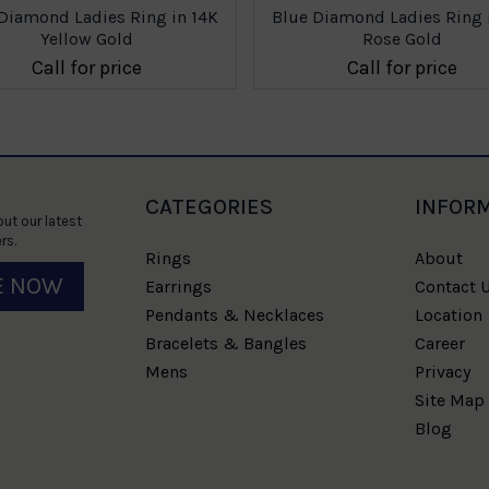
Diamond Ladies Ring in 14K
Blue Diamond Ladies Ring 
Yellow Gold
Rose Gold
Call for price
Call for price
CATEGORIES
INFOR
ut our latest
rs.
Rings
About
E NOW
Earrings
Contact 
Pendants & Necklaces
Location
Bracelets & Bangles
Career
Mens
Privacy
Site Map
Blog