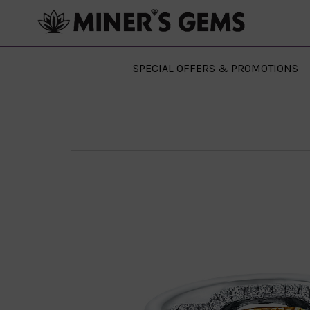
SPECIAL OFFERS & PROMOTIONS