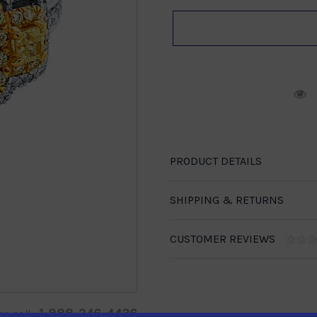
R
PRODUCT DETAILS
SHIPPING & RETURNS
CUSTOMER REVIEWS
1-888-246-4436
se call