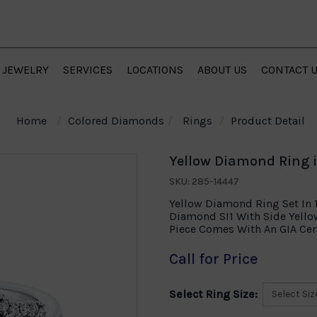
JEWELRY
SERVICES
LOCATIONS
ABOUT US
CONTACT 
Home
Colored Diamonds
Rings
Product Detail
Yellow Diamond Ring i
SKU: 285-14447
Yellow Diamond Ring Set In 
Diamond SI1 With Side Yello
Piece Comes With An GIA Cert
Call for Price
Select Ring Size: