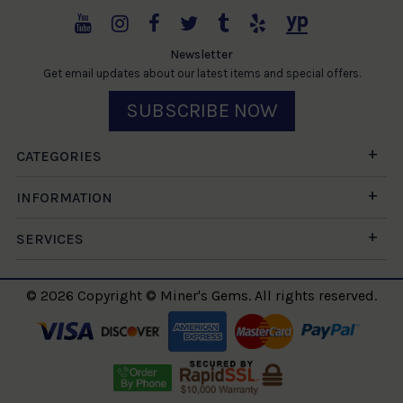
Newsletter
Get email updates about our latest items and special offers.
SUBSCRIBE NOW
CATEGORIES
INFORMATION
SERVICES
© 2026 Copyright © Miner's Gems. All rights reserved.