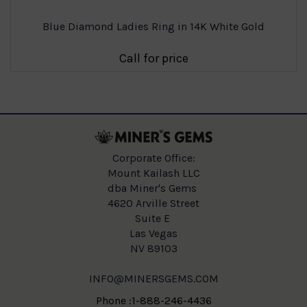
Blue Diamond Ladies Ring in 14K White Gold
Call for price
Corporate Office:
Mount Kailash LLC
dba Miner's Gems
4620 Arville Street
Suite E
Las Vegas
NV 89103
INFO@MINERSGEMS.COM
Phone :1-888-246-4436