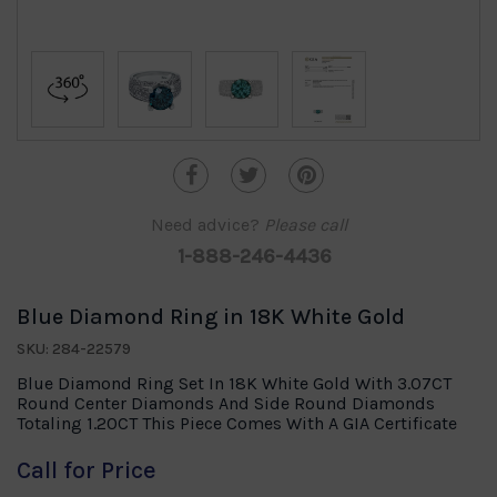
Need advice?
Please call
1-888-246-4436
Blue Diamond Ring in 18K White Gold
SKU: 284-22579
Blue Diamond Ring Set In 18K White Gold With 3.07CT
Round Center Diamonds And Side Round Diamonds
Totaling 1.20CT This Piece Comes With A GIA Certificate
Call for Price