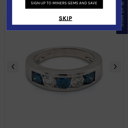
SIGN UP & SAVE
SIGN UP TO MINERS GEMS AND SAVE
Similar Products
SKIP
‹
›