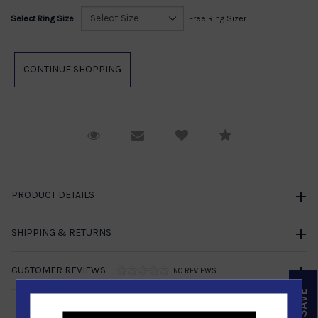
Select Ring Size:
Free Ring Sizer
Request Viewing
Email to a friend
Compare
PRODUCT DETAILS
SHIPPING & RETURNS
CUSTOMER REVIEWS
NO REVIEWS