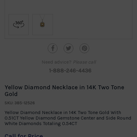
Need advice?
Please call
1-888-246-4436
Yellow Diamond Necklace in 14K Two Tone
Gold
SKU: 385-12526
Yellow Diamond Necklace in 14K Two Tone Gold With
0.51CT Yellow Diamond Gemstone Center and Side Round
White Diamonds Totaling 0.54CT
Call for Price