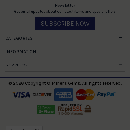
Newsletter
Get email updates about our latest items and special offers.
SUBSCRIBE NOW
CATEGORIES
INFORMATION
SERVICES
© 2026 Copyright © Miner's Gems. All rights reserved.