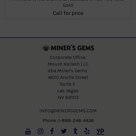
Gold
Call for price
Corporate Office:
Mount Kailash LLC
dba Miner's Gems
4620 Arville Street
Suite E
Las Vegas
NV 89103
INFO@MINERSGEMS.COM
Phone :1-888-246-4436