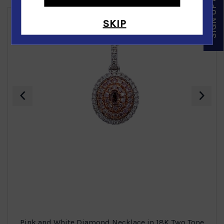
SIGN UP & SAVE
SKIP
‹
›
Pink and White Diamond Necklace in 18K Two Tone