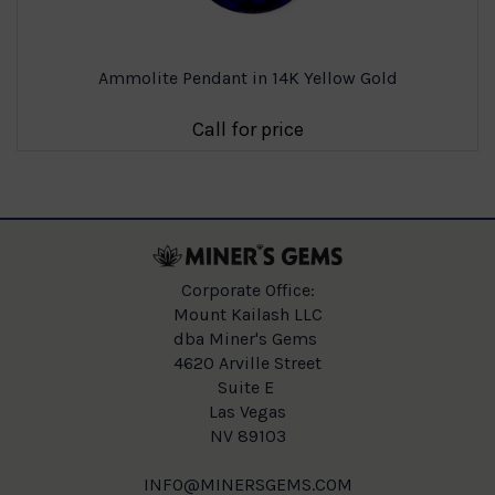
Ammolite Pendant in 14K Yellow Gold
Call for price
Corporate Office:
Mount Kailash LLC
dba Miner's Gems
4620 Arville Street
Suite E
Las Vegas
NV 89103
INFO@MINERSGEMS.COM