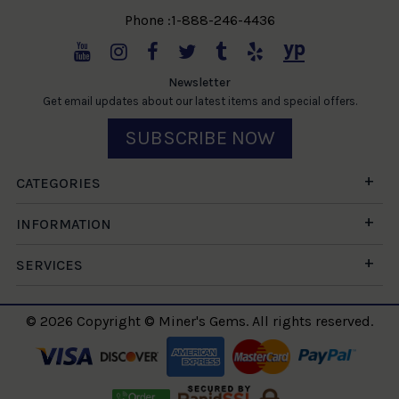
Phone :1-888-246-4436
Newsletter
Get email updates about our latest items and special offers.
SUBSCRIBE NOW
CATEGORIES
INFORMATION
SERVICES
© 2026 Copyright © Miner's Gems. All rights reserved.