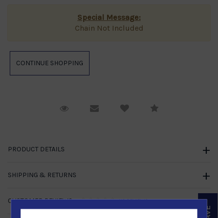
Special Message:
Chain Not Included
Request Viewing
Email to a friend
Compare
PRODUCT DETAILS
SHIPPING & RETURNS
CUSTOMER REVIEWS
NO REVIEWS