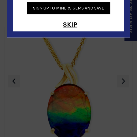
SIGN UP & SAVE
SIGN UP TO MINERS GEMS AND SAVE
Similar Products
SKIP
‹
›