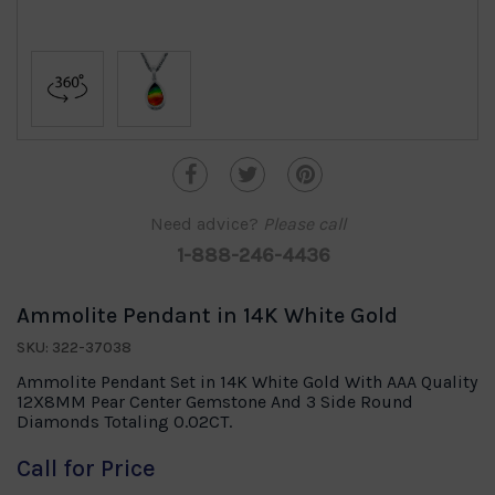
Need advice?
Please call
1-888-246-4436
Ammolite Pendant in 14K White Gold
SKU: 322-37038
Ammolite Pendant Set in 14K White Gold With AAA Quality
12X8MM Pear Center Gemstone And 3 Side Round
Diamonds Totaling 0.02CT.
Call for Price