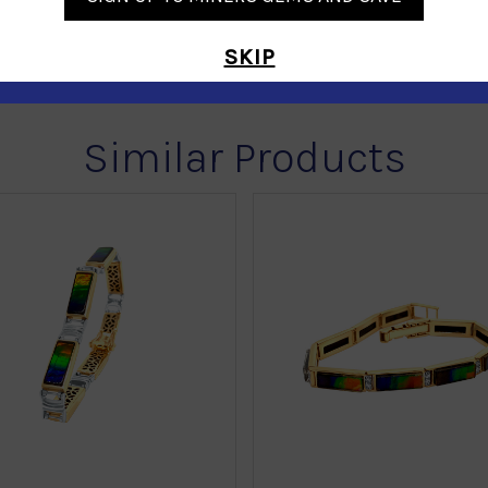
SKIP
Similar Products