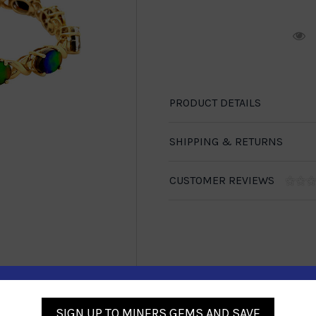
R
PRODUCT DETAILS
SHIPPING & RETURNS
CUSTOMER REVIEWS
1-888-246-4436
SIGN UP TO MINERS GEMS AND SAVE
se call