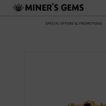
SPECIAL OFFERS & PROMOTIONS