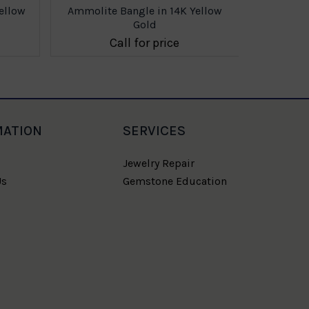
ellow
Ammolite Bangle in 14K Yellow
Ammolit
Gold
Call for price
MATION
SERVICES
Jewelry Repair
Us
Gemstone Education