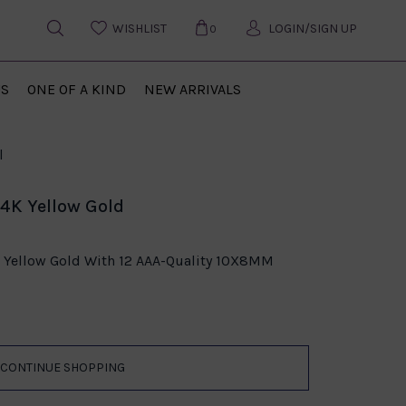
WISHLIST
LOGIN/SIGN UP
0
US
ONE OF A KIND
NEW ARRIVALS
l
14K Yellow Gold
K Yellow Gold With 12 AAA-Quality 10X8MM