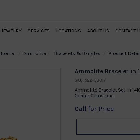
JEWELRY
SERVICES
LOCATIONS
ABOUT US
CONTACT 
Home
Ammolite
Bracelets & Bangles
Product Detai
Ammolite Bracelet in 
SKU: 522-38017
Ammolite Bracelet Set In 14
Center Gemstone
Call for Price