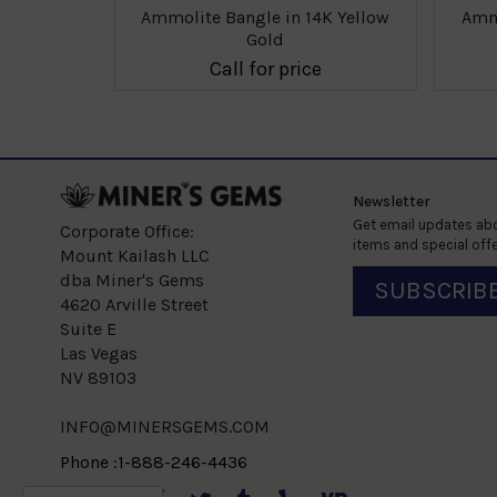
4K Yellow
Ammolite Bangle in 14K Yellow
Ammo
Gold
e
Call for price
Newsletter
Get email updates abo
Corporate Office:
items and special offe
Mount Kailash LLC
dba Miner's Gems
SUBSCRIB
4620 Arville Street
Suite E
Las Vegas
NV 89103
INFO@MINERSGEMS.COM
Phone :1-888-246-4436