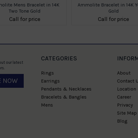
lite Mens Bracelet in 14K
Ammolite Bracelet in 14K Y
Two Tone Gold
Gold
Call for price
Call for price
CATEGORIES
INFOR
ut our latest
rs.
Rings
About
E NOW
Earrings
Contact 
Pendants & Necklaces
Location
Bracelets & Bangles
Career
Mens
Privacy
Site Map
Blog