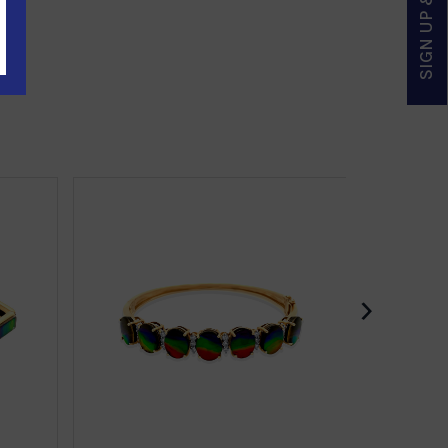
SIGN UP & SAVE
›