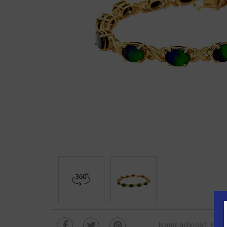
Need advice?
Plea