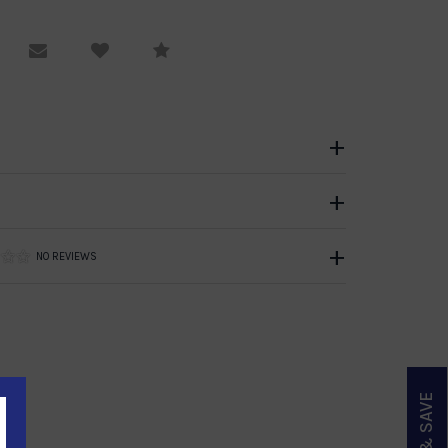
equest Viewing
Email to a friend
Compare
NO REVIEWS